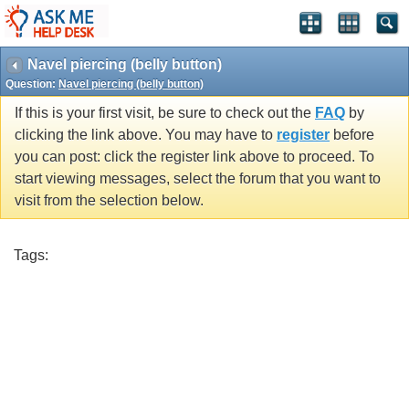
Navel piercing (belly button)
Question:
Navel piercing (belly button)
If this is your first visit, be sure to check out the
FAQ
by
clicking the link above. You may have to
register
before
you can post: click the register link above to proceed. To
start viewing messages, select the forum that you want to
visit from the selection below.
Tags: