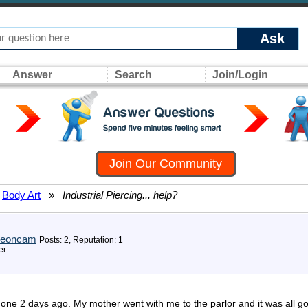
Ask
Answer
Search
Join/Login
Join Our Community
Body Art
»
Industrial Piercing... help?
reoncam
Posts: 2, Reputation: 1
er
 done 2 days ago. My mother went with me to the parlor and it was all g