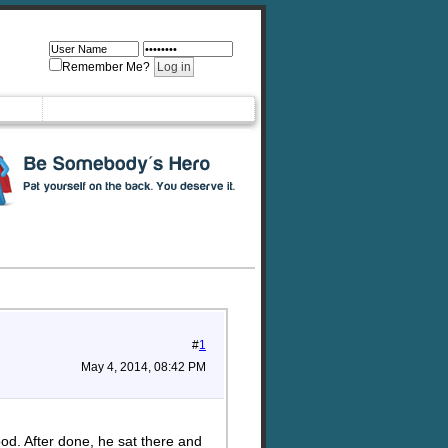
Remember Me?
#
1
May 4, 2014, 08:42 PM
ood. After done, he sat there and