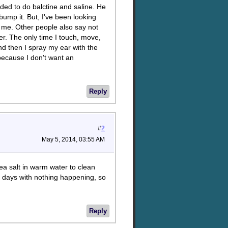
ded to do balctine and saline. He
 bump it. But, I've been looking
s me. Other people also say not
ver. The only time I touch, move,
and then I spray my ear with the
 because I don't want an
Reply
#
2
May 5, 2014, 03:55 AM
ea salt in warm water to clean
wo days with nothing happening, so
Reply