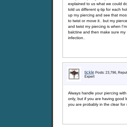
explained to us what we could do
told us different q-tip for each h
up my piercing and see that most
to twist or move it.. but my pier
and twist my piercing is when I'm
balctine and then make sure my ba
infection..
tickle
Posts: 23,796, Repu
Expert
Always handle your piercing with
only, but if you are having good 
you are probably in the clear for 