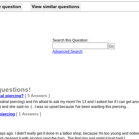
r question
View similar questions
Search this Question
:
Advanced Search
questions!
ial piercing?
[ 5 Answers ]
trial piercing) and I'm afraid to ask my mom! I'm 13 and I asked her if I can get anot
 and she said no :( . I was so upset because I've been wanting this piercing...
piercing
[ 1 Answers ]
?
ays ago. I didn't really get it done in a tattoo shop, because I'm too young and nobo
eaned it with alcohol (and the bar).. The first day and night it hurt bad! I...