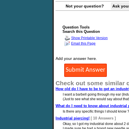
Not your question?
Ask you
Question Tools
Search this Question
Show Printable Version
Email this Page
Add your answer here.
Check out some similar 
How old do I have to be to get an industr
I want a barbell going through my ear (Indus
(Just to see what she would say about that)
What do I need to know about industrial 
Is there any specific things I should know 
Industrial piercing!
[ 10 Answers ]
Okay, so I got my industrial done about 2 d
I made sure he had a brand new needle and cl