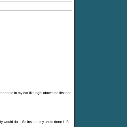
her hole in my ear like right above the first one
dy would do it. So instead my uncle done it. But