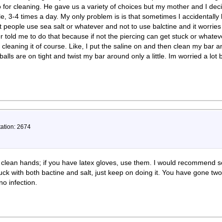
 for cleaning. He gave us a variety of choices but my mother and I deci
ole, 3-4 times a day. My only problem is is that sometimes I accidentally
 people use sea salt or whatever and not to use balctine and it worrie
cer told me to do that because if not the piercing can get stuck or whate
 cleaning it of course. Like, I put the saline on and then clean my bar 
lls are on tight and twist my bar around only a little. Im worried a lot
tation: 2674
 clean hands; if you have latex gloves, use them. I would recommend s
luck with both bactine and salt, just keep on doing it. You have gone t
no infection.