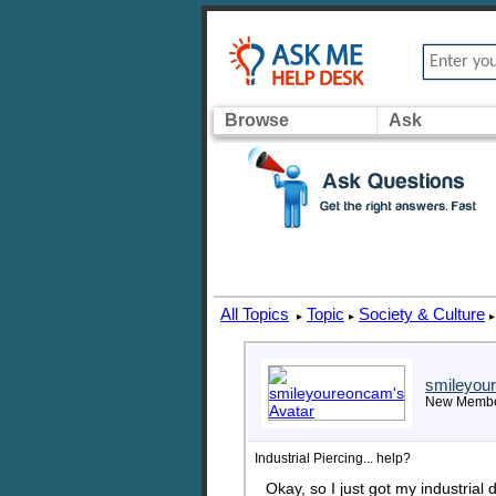
Browse
Ask
All Topics
Topic
Society & Culture
▸
▸
▸
smileyou
New Memb
Industrial Piercing... help?
Okay, so I just got my industrial