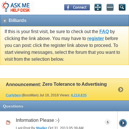
Billiards
If this is your first visit, be sure to check out the
FAQ
by
clicking the link above. You may have to
register
before
you can post: click the register link above to proceed. To
start viewing messages, select the forum that you want to
visit from the selection below.
Zero Tolerance to Advertising
Announcement:
Curlyben
(BossMan)
Jul 18, 2018
Views:
4,214,835
Questions
Information Please :-)
5
Last Post By
9baller
Oct 31, 2013
05:39 AM