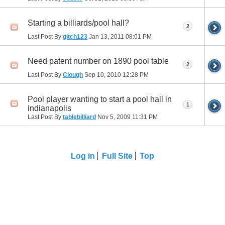
Starting a billiards/pool hall?
2
Last Post By
gitch123
Jan 13, 2011
08:01 PM
Need patent number on 1890 pool table
2
Last Post By
Clough
Sep 10, 2010
12:28 PM
Pool player wanting to start a pool hall in
1
indianapolis
Last Post By
tablebilliard
Nov 5, 2009
11:31 PM
Log in
Full Site
Top