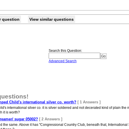
r question
View similar questions
Search this Question
:
Advanced Search
questions!
mped Child's international silver co. worth?
[ 1 Answers ]
m Child's international silver co. it is silver soldered and not decerated kind of plain t
 it is worth?
 creamer/ sugar 05002?
[ 2 Answers ]
d the same. Above it has "Congressional Country Club, beneath that, International 