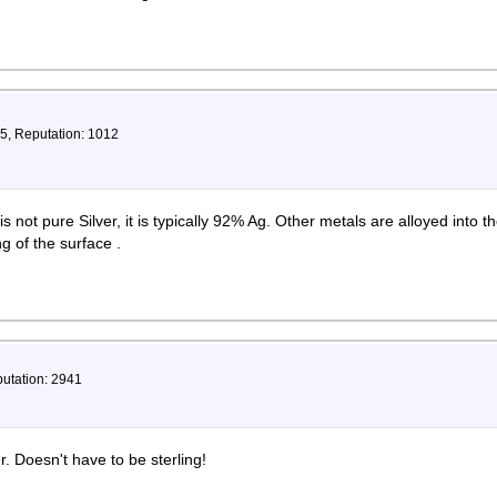
75, Reputation: 1012
 not pure Silver, it is typically 92% Ag. Other metals are alloyed into th
 of the surface .
putation: 2941
r. Doesn't have to be sterling!