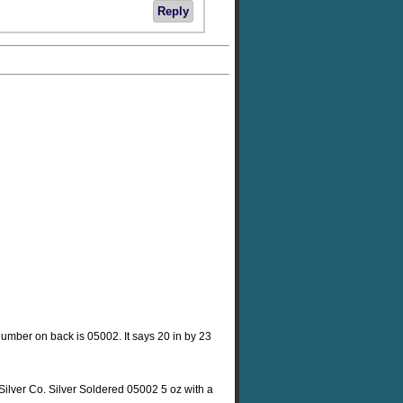
Reply
he number on back is 05002. It says 20 in by 23
Silver Co. Silver Soldered 05002 5 oz with a