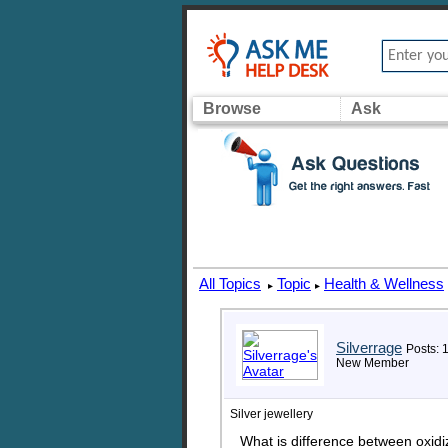
Browse
Ask
All Topics
Topic
Health & Wellness
▸
▸
Silverrage
Posts: 
New Member
Silver jewellery
What is difference between oxidiz