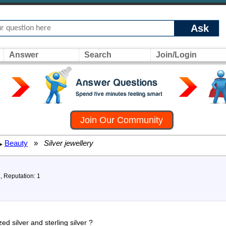
Ask
Answer
Search
Join/Login
Join Our Community
Beauty
»
Silver jewellery
▸
1, Reputation: 1
ed silver and sterling silver ?