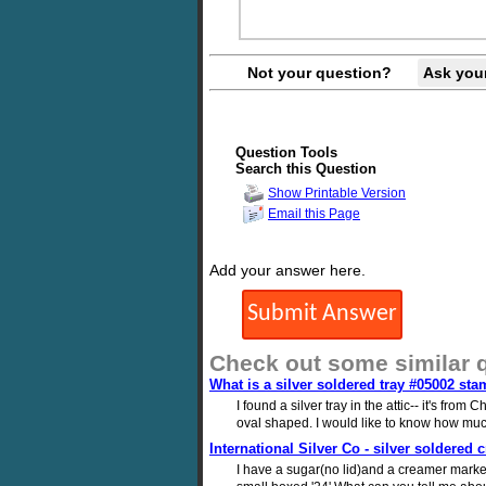
Not your question?
Ask you
Question Tools
Search this Question
Show Printable Version
Email this Page
Add your answer here.
Check out some similar 
What is a silver soldered tray #05002 sta
I found a silver tray in the attic-- it's fro
oval shaped. I would like to know how much
International Silver Co - silver soldered
I have a sugar(no lid)and a creamer marke