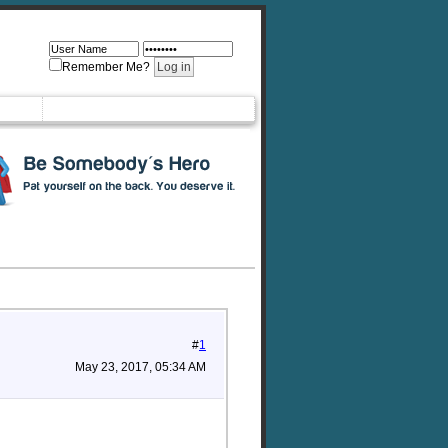
Remember Me?
#
1
May 23, 2017, 05:34 AM