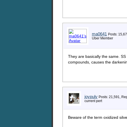
ma0641
Posts: 15,6
Uber Member
They are basically the same. SS is
compounds, causes the darkening
joypulv
Posts: 21,591, Re
current pert
Beware of the term oxidized silve