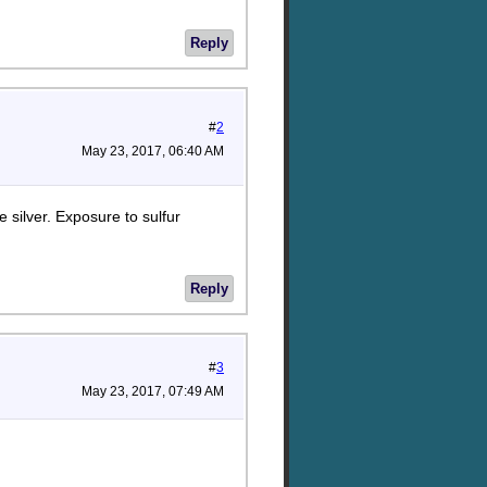
Reply
#
2
May 23, 2017, 06:40 AM
e silver. Exposure to sulfur
Reply
#
3
May 23, 2017, 07:49 AM