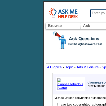
Browse
Ask
All Topics
Topic
Arts & Leisure
Sp
▸
▸
▸
dianneaseb
New Member
Michael Jordan copyrighted autographe
I have two copyrighted autograp