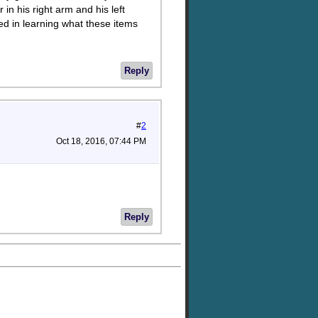
in his right arm and his left
ted in learning what these items
Reply
#
2
Oct 18, 2016, 07:44 PM
Reply