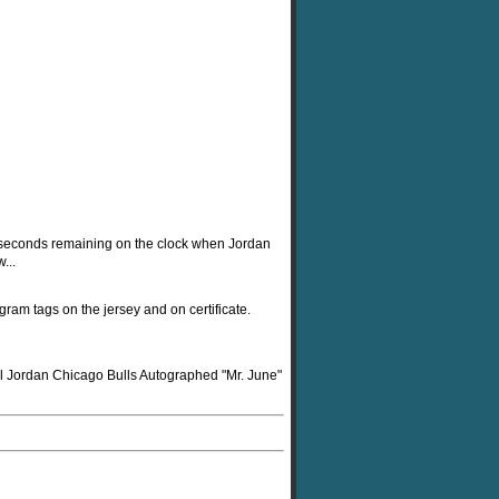
.6 seconds remaining on the clock when Jordan
...
gram tags on the jersey and on certificate.
ael Jordan Chicago Bulls Autographed "Mr. June"