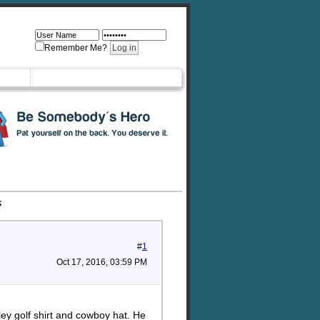
Remember Me?
s
#
1
Oct 17, 2016, 03:59 PM
ey golf shirt and cowboy hat. He