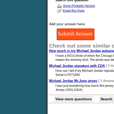
Search this Question
Show Printable Version
Email this Page
Add your answer here.
Check out some similar 
How much is my Michael Jordan autogra
I have a 8X10 photo of when the Chicago B
makes the winning shot. The photo was take
Michael Jordan signature with COA
[ 0 A
How can I tell if my Michael Jordan signatu
Serial is F071060
Michael Jordan Mr.June jersey
[ 1 Answer
I was just wondering how much this jersey 
Jersey (JSA) (UDA)
View more questions
Search