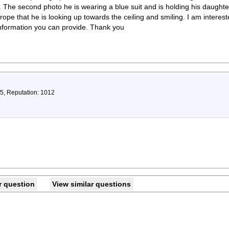
 The second photo he is wearing a blue suit and is holding his daughter 
rope that he is looking up towards the ceiling and smiling. I am interes
information you can provide. Thank you
75, Reputation: 1012
r question
View similar questions