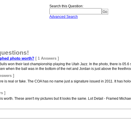
Search this Question
:
Advanced Search
questions!
phed photo worth?
[ 1 Answers ]
ulls won their last championship playing the Utah Jazz. In the photo, there is 05
n when the ball was in the bottom of the net and Jordan is just above the freethrow
nswers ]
re is real or fake. The COA has no name just a signature issued in 2011. It has holo
s ]
is worth. These aren't my pictures but It looks the same. Lot Detail - Framed Mich