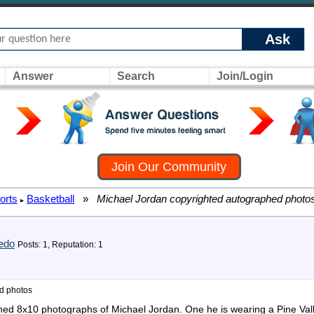
Ask
Answer
Search
Join/Login
Join Our Community
orts
Basketball
»
Michael Jordan copyrighted autographed photo
▸
edo
Posts: 1, Reputation: 1
d photos
hed 8x10 photographs of Michael Jordan. One he is wearing a Pine Vall