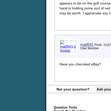
appears to be on the golf course.
hand is holding some sort of red 
may be worth. I appreciate any 
ma0641
Posts: 15,6
Uber Member
Have you checvked eBay?
Not your question?
Ask you
Question Tools