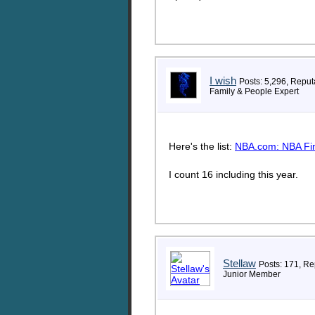
I wish
Posts: 5,296, Reput
Family & People Expert
Here's the list:
NBA.com: NBA Fin
I count 16 including this year.
Stellaw
Posts: 171, Re
Junior Member