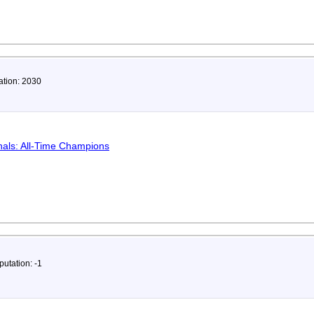
ation: 2030
als: All-Time Champions
putation: -1