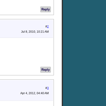
Reply
#
2
Jul 8, 2010, 10:21 AM
Reply
#
3
Apr 4, 2012, 04:40 AM