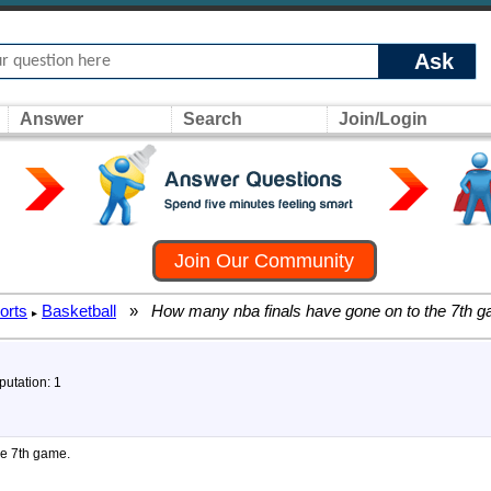
Ask
Answer
Search
Join/Login
Join Our Community
orts
Basketball
»
How many nba finals have gone on to the 7th 
▸
putation: 1
he 7th game.