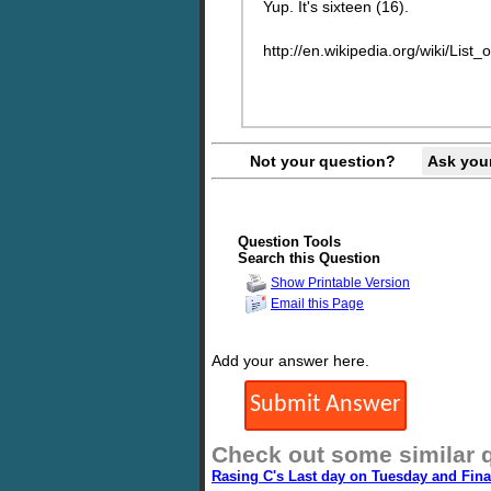
Yup. It's sixteen (16).
http://en.wikipedia.org/wiki/Li
Not your question?
Ask you
Question Tools
Search this Question
Show Printable Version
Email this Page
Add your answer here.
Check out some similar 
Rasing C's Last day on Tuesday and Fin