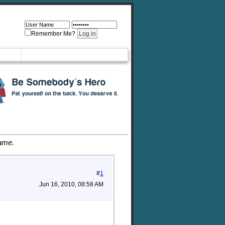
Remember Me?
game.
#
1
Jun 16, 2010, 08:58 AM