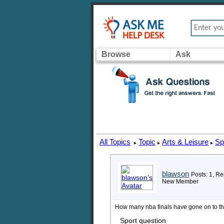
Browse
Ask
All Topics
Topic
Arts & Leisure
Sp
▸
▸
▸
blawson
Posts: 1, Re
New Member
How many nba finals have gone on to t
Sport question