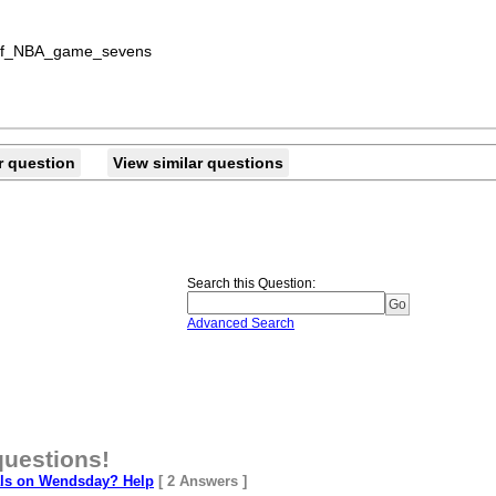
st_of_NBA_game_sevens
r question
View similar questions
Search this Question
:
Advanced Search
questions!
als on Wendsday? Help
[ 2 Answers ]