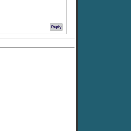
Reply