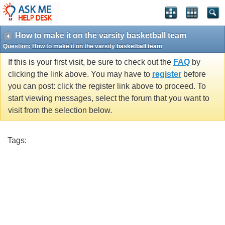
How to make it on the varsity basketball team
Question:
How to make it on the varsity basketball team
If this is your first visit, be sure to check out the
FAQ
by
clicking the link above. You may have to
register
before
you can post: click the register link above to proceed. To
start viewing messages, select the forum that you want to
visit from the selection below.
Tags: