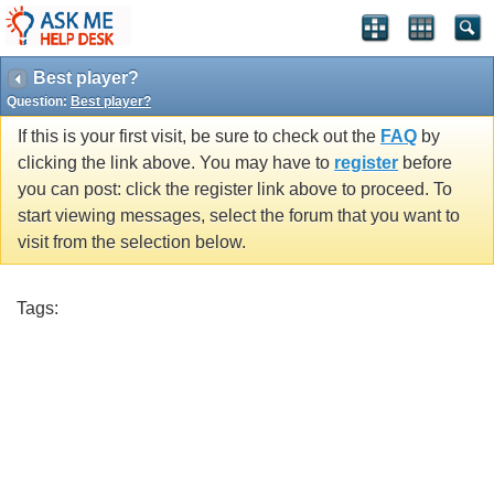
Best player?
Question:
Best player?
If this is your first visit, be sure to check out the
FAQ
by
clicking the link above. You may have to
register
before
you can post: click the register link above to proceed. To
start viewing messages, select the forum that you want to
visit from the selection below.
Tags: