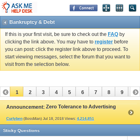
Bankruptcy & Debt
If this is your first visit, be sure to check out the
FAQ
by
clicking the link above. You may have to
register
before
you can post: click the register link above to proceed. To
start viewing messages, select the forum that you want to
visit from the selection below.
1
2
3
4
5
6
7
8
9
10
11
12
13
14
15
16
17
Zero Tolerance to Advertising
Announcement:
Curlyben
(BossMan)
Jul 18, 2018
Views:
4,214,851
Sticky Questions