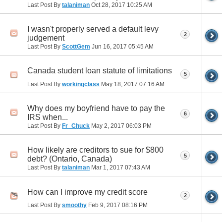
Last Post By
talaniman
Oct 28, 2017
10:25 AM
I wasn't properly served a default levy
2
judgement
Last Post By
ScottGem
Jun 16, 2017
05:45 AM
Canada student loan statute of limitations
5
Last Post By
workingclass
May 18, 2017
07:16 AM
Why does my boyfriend have to pay the
6
IRS when...
Last Post By
Fr_Chuck
May 2, 2017
06:03 PM
How likely are creditors to sue for $800
5
debt? (Ontario, Canada)
Last Post By
talaniman
Mar 1, 2017
07:43 AM
How can I improve my credit score
2
Last Post By
smoothy
Feb 9, 2017
08:16 PM