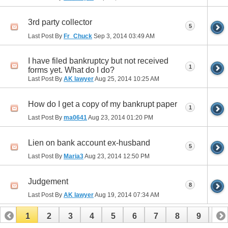
3rd party collector
5
Last Post By
Fr_Chuck
Sep 3, 2014
03:49 AM
I have filed bankruptcy but not received
1
forms yet. What do I do?
Last Post By
AK lawyer
Aug 25, 2014
10:25 AM
How do I get a copy of my bankrupt paper
1
Last Post By
ma0641
Aug 23, 2014
01:20 PM
Lien on bank account ex-husband
5
Last Post By
Maria3
Aug 23, 2014
12:50 PM
Judgement
8
Last Post By
AK lawyer
Aug 19, 2014
07:34 AM
1
2
3
4
5
6
7
8
9
10