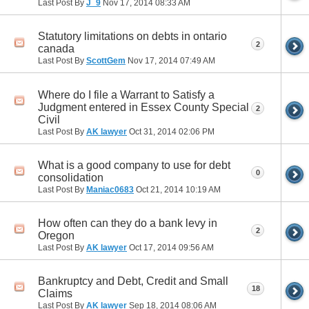
Last Post By
J_9
Nov 17, 2014
08:33 AM
Statutory limitations on debts in ontario
2
canada
Last Post By
ScottGem
Nov 17, 2014
07:49 AM
Where do I file a Warrant to Satisfy a
Judgment entered in Essex County Special
2
Civil
Last Post By
AK lawyer
Oct 31, 2014
02:06 PM
What is a good company to use for debt
0
consolidation
Last Post By
Maniac0683
Oct 21, 2014
10:19 AM
How often can they do a bank levy in
2
Oregon
Last Post By
AK lawyer
Oct 17, 2014
09:56 AM
Bankruptcy and Debt, Credit and Small
18
Claims
Last Post By
AK lawyer
Sep 18, 2014
08:06 AM