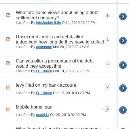
What are some views about using a debt
6
settlement company?
Last Post By
InfoJunkie4Life
Oct 1, 2019
05:29 PM
Unsecured credit card debit, after
1
judgement how long do they have to collect
Last Post By
talaniman
Mar 28, 2019
08:46 AM
Can you offer a percentage of the debt
3
would they accept this
Last Post By
Fr_Chuck
Feb 18, 2019
07:23 PM
levy filed on my bank account
2
Last Post By
Fr_Chuck
Dec 12, 2018
03:29 PM
Mobile home loan
14
Last Post By
ma0641
Oct 30, 2018
02:30 PM
What form d o I use to answer a summons