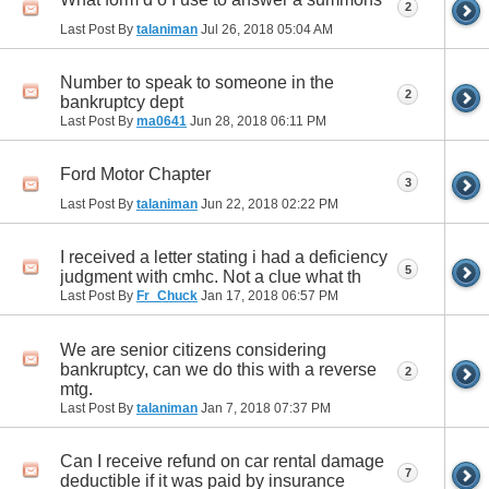
2
Last Post By
talaniman
Jul 26, 2018
05:04 AM
Number to speak to someone in the
2
bankruptcy dept
Last Post By
ma0641
Jun 28, 2018
06:11 PM
Ford Motor Chapter
3
Last Post By
talaniman
Jun 22, 2018
02:22 PM
I received a letter stating i had a deficiency
5
judgment with cmhc. Not a clue what th
Last Post By
Fr_Chuck
Jan 17, 2018
06:57 PM
We are senior citizens considering
bankruptcy, can we do this with a reverse
2
mtg.
Last Post By
talaniman
Jan 7, 2018
07:37 PM
Can I receive refund on car rental damage
7
deductible if it was paid by insurance