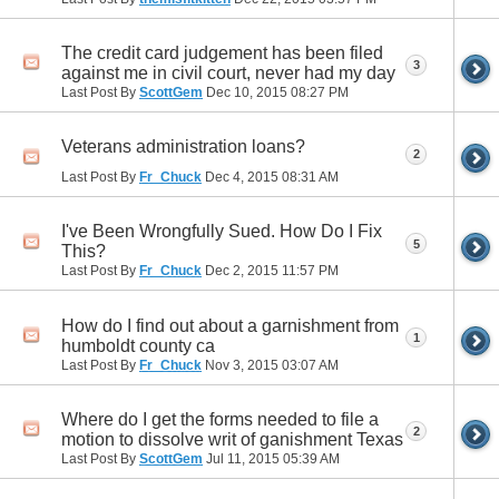
The credit card judgement has been filed
3
against me in civil court, never had my day
Last Post By
ScottGem
Dec 10, 2015
08:27 PM
Veterans administration loans?
2
Last Post By
Fr_Chuck
Dec 4, 2015
08:31 AM
I've Been Wrongfully Sued. How Do I Fix
5
This?
Last Post By
Fr_Chuck
Dec 2, 2015
11:57 PM
How do I find out about a garnishment from
1
humboldt county ca
Last Post By
Fr_Chuck
Nov 3, 2015
03:07 AM
Where do I get the forms needed to file a
2
motion to dissolve writ of ganishment Texas
Last Post By
ScottGem
Jul 11, 2015
05:39 AM