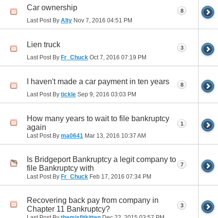
Car ownership
8
Last Post By
Alty
Nov 7, 2016
04:51 PM
Lien truck
3
Last Post By
Fr_Chuck
Oct 7, 2016
07:19 PM
I haven't made a car payment in ten years
8
Last Post By
tickle
Sep 9, 2016
03:03 PM
How many years to wait to file bankruptcy
1
again
Last Post By
ma0641
Mar 13, 2016
10:37 AM
Is Bridgeport Bankruptcy a legit company to
7
file Bankruptcy with
Last Post By
Fr_Chuck
Feb 17, 2016
07:34 PM
Recovering back pay from company in
3
Chapter 11 Bankruptcy?
Last Post By
themisfitkitten
Dec 22, 2015
03:57 PM