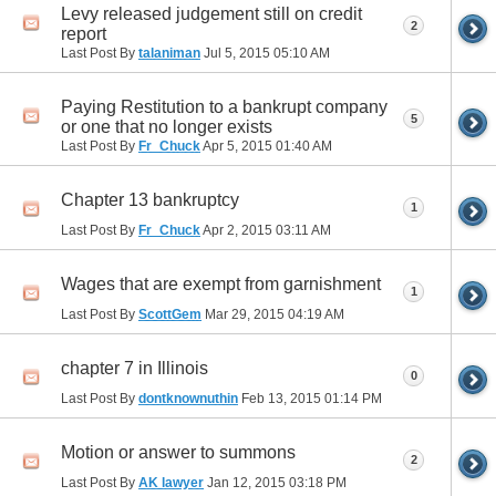
Levy released judgement still on credit
2
report
Last Post By
talaniman
Jul 5, 2015
05:10 AM
Paying Restitution to a bankrupt company
5
or one that no longer exists
Last Post By
Fr_Chuck
Apr 5, 2015
01:40 AM
Chapter 13 bankruptcy
1
Last Post By
Fr_Chuck
Apr 2, 2015
03:11 AM
Wages that are exempt from garnishment
1
Last Post By
ScottGem
Mar 29, 2015
04:19 AM
chapter 7 in Illinois
0
Last Post By
dontknownuthin
Feb 13, 2015
01:14 PM
Motion or answer to summons
2
Last Post By
AK lawyer
Jan 12, 2015
03:18 PM