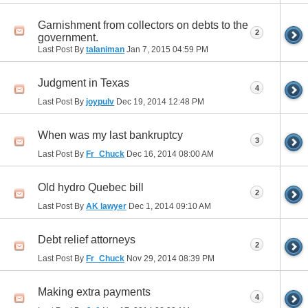
Garnishment from collectors on debts to the
2
government.
Last Post By
talaniman
Jan 7, 2015
04:59 PM
Judgment in Texas
4
Last Post By
joypulv
Dec 19, 2014
12:48 PM
When was my last bankruptcy
3
Last Post By
Fr_Chuck
Dec 16, 2014
08:00 AM
Old hydro Quebec bill
2
Last Post By
AK lawyer
Dec 1, 2014
09:10 AM
Debt relief attorneys
2
Last Post By
Fr_Chuck
Nov 29, 2014
08:39 PM
Making extra payments
4