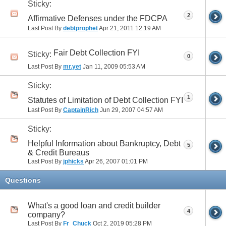
Sticky:
2
Affirmative Defenses under the FDCPA
Last Post By
debtprophet
Apr 21, 2011
12:19 AM
Fair Debt Collection FYI
Sticky:
0
Last Post By
mr.yet
Jan 11, 2009
05:53 AM
Sticky:
1
Statutes of Limitation of Debt Collection FYI
Last Post By
CaptainRich
Jun 29, 2007
04:57 AM
Sticky:
Helpful Information about Bankruptcy, Debt
5
& Credit Bureaus
Last Post By
jphicks
Apr 26, 2007
01:01 PM
Questions
What's a good loan and credit builder
4
company?
Last Post By
Fr_Chuck
Oct 2, 2019
05:28 PM