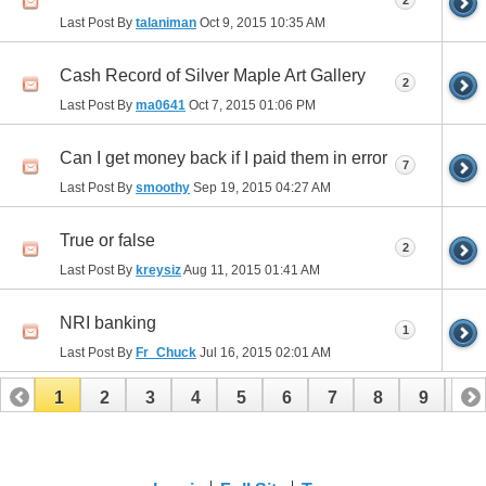
2
Last Post By
talaniman
Oct 9, 2015
10:35 AM
Cash Record of Silver Maple Art Gallery
2
Last Post By
ma0641
Oct 7, 2015
01:06 PM
Can I get money back if I paid them in error
7
Last Post By
smoothy
Sep 19, 2015
04:27 AM
True or false
2
Last Post By
kreysiz
Aug 11, 2015
01:41 AM
NRI banking
1
Last Post By
Fr_Chuck
Jul 16, 2015
02:01 AM
1
2
3
4
5
6
7
8
9
10
11
12
13
14
15
16
17