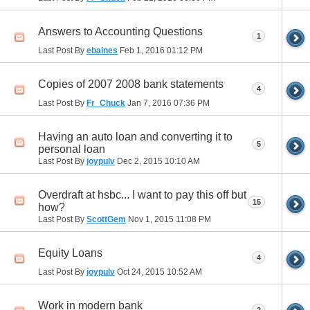
Answers to Accounting Questions
1
Last Post By
ebaines
Feb 1, 2016
01:12 PM
Copies of 2007 2008 bank statements
4
Last Post By
Fr_Chuck
Jan 7, 2016
07:36 PM
Having an auto loan and converting it to
5
personal loan
Last Post By
joypulv
Dec 2, 2015
10:10 AM
Overdraft at hsbc... I want to pay this off but
15
how?
Last Post By
ScottGem
Nov 1, 2015
11:08 PM
Equity Loans
4
Last Post By
joypulv
Oct 24, 2015
10:52 AM
Work in modern bank