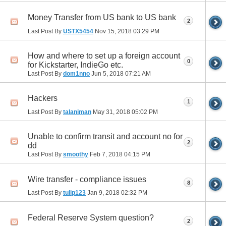
Money Transfer from US bank to US bank
2
Last Post By
USTX5454
Nov 15, 2018
03:29 PM
How and where to set up a foreign account
0
for Kickstarter, IndieGo etc.
Last Post By
dom1nno
Jun 5, 2018
07:21 AM
Hackers
1
Last Post By
talaniman
May 31, 2018
05:02 PM
Unable to confirm transit and account no for
2
dd
Last Post By
smoothy
Feb 7, 2018
04:15 PM
Wire transfer - compliance issues
8
Last Post By
tulip123
Jan 9, 2018
02:32 PM
Federal Reserve System question?
2