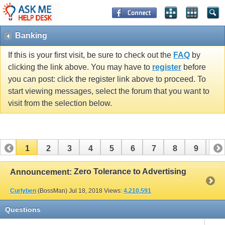
Banking
If this is your first visit, be sure to check out the
FAQ
by
clicking the link above. You may have to
register
before
you can post: click the register link above to proceed. To
start viewing messages, select the forum that you want to
visit from the selection below.
1
2
3
4
5
6
7
8
9
10
11
12
13
14
15
16
17
Zero Tolerance to Advertising
Announcement:
Curlyben
(BossMan)
Jul 18, 2018
Views:
4,210,591
Questions