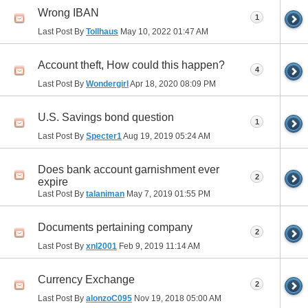
Wrong IBAN
1
Last Post By
Tollhaus
May 10, 2022
01:47 AM
Account theft, How could this happen?
4
Last Post By
Wondergirl
Apr 18, 2020
08:09 PM
U.S. Savings bond question
1
Last Post By
Specter1
Aug 19, 2019
05:24 AM
Does bank account garnishment ever
2
expire
Last Post By
talaniman
May 7, 2019
01:55 PM
Documents pertaining company
2
Last Post By
xnl2001
Feb 9, 2019
11:14 AM
Currency Exchange
2
Last Post By
alonzoC095
Nov 19, 2018
05:00 AM