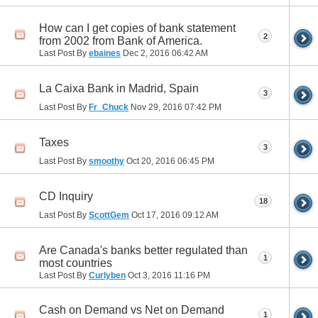
How can I get copies of bank statement
2
from 2002 from Bank of America.
Last Post By
ebaines
Dec 2, 2016
06:42 AM
La Caixa Bank in Madrid, Spain
3
Last Post By
Fr_Chuck
Nov 29, 2016
07:42 PM
Taxes
3
Last Post By
smoothy
Oct 20, 2016
06:45 PM
CD Inquiry
18
Last Post By
ScottGem
Oct 17, 2016
09:12 AM
Are Canada's banks better regulated than
1
most countries
Last Post By
Curlyben
Oct 3, 2016
11:16 PM
Cash on Demand vs Net on Demand
1