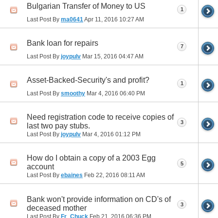
Bulgarian Transfer of Money to US
1
Last Post By
ma0641
Apr 11, 2016
10:27 AM
Bank loan for repairs
7
Last Post By
joypulv
Mar 15, 2016
04:47 AM
Asset-Backed-Security's and profit?
1
Last Post By
smoothy
Mar 4, 2016
06:40 PM
Need registration code to receive copies of
3
last two pay stubs.
Last Post By
joypulv
Mar 4, 2016
01:12 PM
How do I obtain a copy of a 2003 Egg
5
account
Last Post By
ebaines
Feb 22, 2016
08:11 AM
Bank won't provide information on CD's of
3
deceased mother
Last Post By
Fr_Chuck
Feb 21, 2016
06:36 PM