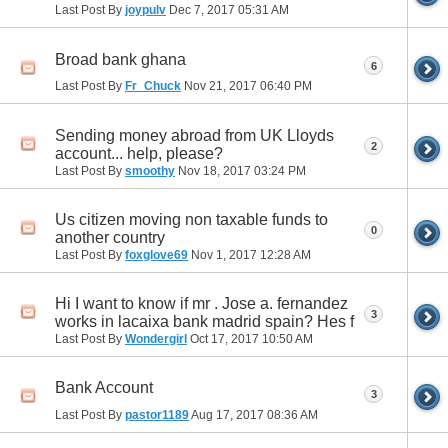
Last Post By
joypulv
Dec 7, 2017
05:31 AM
Broad bank ghana
6
Last Post By
Fr_Chuck
Nov 21, 2017
06:40 PM
Sending money abroad from UK Lloyds
2
account... help, please?
Last Post By
smoothy
Nov 18, 2017
03:24 PM
Us citizen moving non taxable funds to
0
another country
Last Post By
foxglove69
Nov 1, 2017
12:28 AM
Hi I want to know if mr . Jose a. fernandez
3
works in lacaixa bank madrid spain? Hes f
Last Post By
Wondergirl
Oct 17, 2017
10:50 AM
Bank Account
3
Last Post By
pastor1189
Aug 17, 2017
08:36 AM