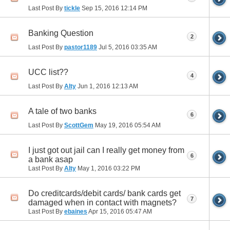
Last Post By
tickle
Sep 15, 2016
12:14 PM
Banking Question
2
Last Post By
pastor1189
Jul 5, 2016
03:35 AM
UCC list??
4
Last Post By
Alty
Jun 1, 2016
12:13 AM
A tale of two banks
6
Last Post By
ScottGem
May 19, 2016
05:54 AM
I just got out jail can I really get money from
6
a bank asap
Last Post By
Alty
May 1, 2016
03:22 PM
Do creditcards/debit cards/ bank cards get
7
damaged when in contact with magnets?
Last Post By
ebaines
Apr 15, 2016
05:47 AM