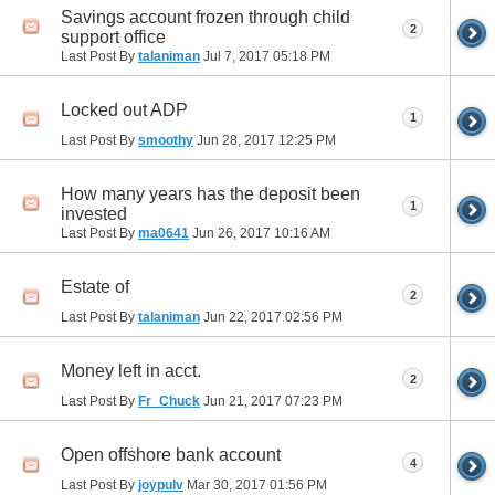
Savings account frozen through child
2
support office
Last Post By
talaniman
Jul 7, 2017
05:18 PM
Locked out ADP
1
Last Post By
smoothy
Jun 28, 2017
12:25 PM
How many years has the deposit been
1
invested
Last Post By
ma0641
Jun 26, 2017
10:16 AM
Estate of
2
Last Post By
talaniman
Jun 22, 2017
02:56 PM
Money left in acct.
2
Last Post By
Fr_Chuck
Jun 21, 2017
07:23 PM
Open offshore bank account
4
Last Post By
joypulv
Mar 30, 2017
01:56 PM