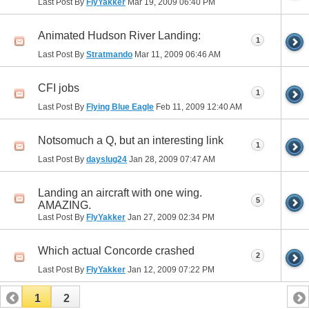
Last Post By
FlyYakker
Mar 19, 2009
06:40 PM
Animated Hudson River Landing:
1
Last Post By
Stratmando
Mar 11, 2009
06:46 AM
CFI jobs
1
Last Post By
Flying Blue Eagle
Feb 11, 2009
12:40 AM
Notsomuch a Q, but an interesting link
1
Last Post By
dayslug24
Jan 28, 2009
07:47 AM
Landing an aircraft with one wing.
5
AMAZING.
Last Post By
FlyYakker
Jan 27, 2009
02:34 PM
Which actual Concorde crashed
2
Last Post By
FlyYakker
Jan 12, 2009
07:22 PM
1
2