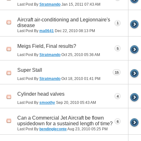
Last Post By
Stratmando
Jan 15, 2011
07:43 AM
Aircraft air-conditioning and Legionnaire's
1
disease
Last Post By
ma0641
Dec 22, 2010
08:13 PM
Meigs Field, Final results?
5
Last Post By
Stratmando
Oct 25, 2010
05:36 AM
Super Stall
15
Last Post By
Stratmando
Oct 18, 2010
01:41 PM
Cylinder head valves
4
Last Post By
smoothy
Sep 20, 2010
05:43 AM
Can a Commercial Jet Aircraft be flown
6
upsidedown for a sustained length of time?
Last Post By
bendingleconte
Aug 23, 2010
05:25 PM