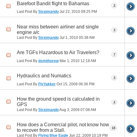
Barefoot Bandit flight to Bahamas
2
Last Post By
Stratmando
Jul 22, 2010
09:25 PM
Near miss between airliner and single
3
engine a/c
Last Post By
Stratmando
Jul 1, 2010
05:38 AM
Are TGFs Hazardous to Air Travelers?
7
Last Post By
dsmithorew
Mar 1, 2010
12:18 AM
Hydraulics and Numatics
3
Last Post By
FlyYakker
Oct 15, 2009
06:36 PM
How the ground speed is calculated in
2
GPS
Last Post By
Stratmando
Aug 3, 2009
07:08 AM
How does a Comercial pilot, not know how
18
to recover from a Stall.
Last Post By
Flying Blue Eagle
Jun 22, 2009
10:19 PM