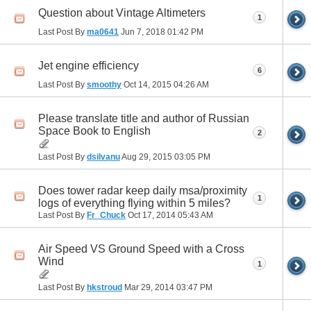
Question about Vintage Altimeters
1
Last Post By
ma0641
Jun 7, 2018
01:42 PM
Jet engine efficiency
6
Last Post By
smoothy
Oct 14, 2015
04:26 AM
Please translate title and author of Russian
Space Book to English
2
Last Post By
dsilvanu
Aug 29, 2015
03:05 PM
Does tower radar keep daily msa/proximity
1
logs of everything flying within 5 miles?
Last Post By
Fr_Chuck
Oct 17, 2014
05:43 AM
Air Speed VS Ground Speed with a Cross
Wind
1
Last Post By
hkstroud
Mar 29, 2014
03:47 PM