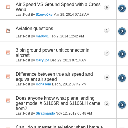
Air Speed VS Ground Speed with a Cross
0
Wind
Last Post By
S1owp0ke
Mar 29, 2014
07:18 AM
Aviation questions
1
Last Post By
ma0641
Feb 2, 2014
12:42 PM
3 pin ground power unit connector in
7
aircraft
Last Post By
Gary jp4
Dec 29, 2013
07:14 AM
Difference between true air speed and
4
equivalent air speed
Last Post By
KonaTom
Dec 5, 2012
07:42 PM
Does anyone know what plane landing
gear model # 61106R and 61106LH came
2
from?
Last Post By
Stratmando
Nov 12, 2012
05:48 AM
Can I do a master in aviation when I have a