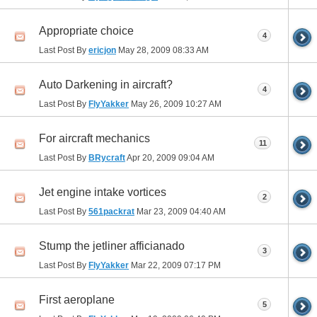
Appropriate choice
4
Last Post By
ericjon
May 28, 2009
08:33 AM
Auto Darkening in aircraft?
4
Last Post By
FlyYakker
May 26, 2009
10:27 AM
For aircraft mechanics
11
Last Post By
BRycraft
Apr 20, 2009
09:04 AM
Jet engine intake vortices
2
Last Post By
561packrat
Mar 23, 2009
04:40 AM
Stump the jetliner afficianado
3
Last Post By
FlyYakker
Mar 22, 2009
07:17 PM
First aeroplane
5