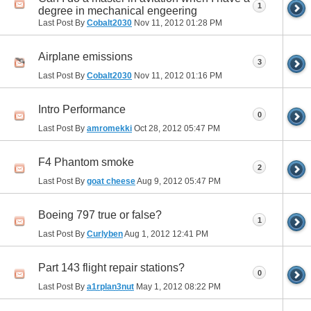
1
degree in mechanical engeering
Last Post By
Cobalt2030
Nov 11, 2012
01:28 PM
Airplane emissions
3
Last Post By
Cobalt2030
Nov 11, 2012
01:16 PM
Intro Performance
0
Last Post By
amromekki
Oct 28, 2012
05:47 PM
F4 Phantom smoke
2
Last Post By
goat cheese
Aug 9, 2012
05:47 PM
Boeing 797 true or false?
1
Last Post By
Curlyben
Aug 1, 2012
12:41 PM
Part 143 flight repair stations?
0
Last Post By
a1rplan3nut
May 1, 2012
08:22 PM