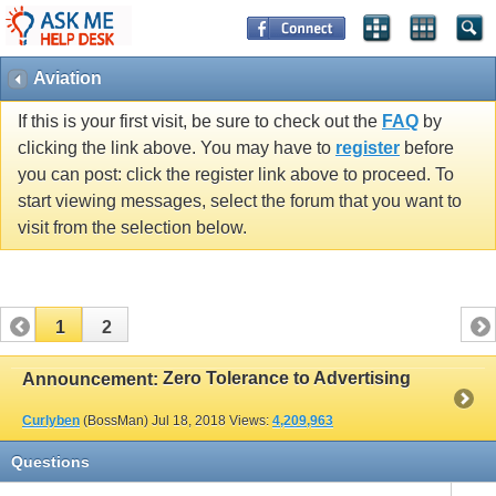
Aviation
If this is your first visit, be sure to check out the
FAQ
by
clicking the link above. You may have to
register
before
you can post: click the register link above to proceed. To
start viewing messages, select the forum that you want to
visit from the selection below.
1
2
Zero Tolerance to Advertising
Announcement:
Curlyben
(BossMan)
Jul 18, 2018
Views:
4,209,963
Questions