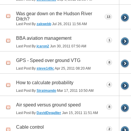
Was gear down on the Hudson River
13
Ditch?
Last Post By
zakwebb
Jul 26, 2011
11:56 AM
BBA aviation management
1
Last Post By
jcaron2
Jun 30, 2011
07:50 AM
GPS - Speed over ground VTG
8
Last Post By
steve149c
Apr 25, 2011
08:20 AM
How to calculate probability
4
Last Post By
Stratmando
Mar 17, 2011
10:50 AM
Air speed versus ground speed
8
Last Post By
DavidDegallier
Jan 15, 2011
11:51 AM
Cable control
2