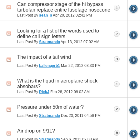
Can compressor stage of the hi bypass
1
turbofan replace entire fuselage nosecone
Last Post By
sean_s
Apr 20, 2012
02:42 PM
Looking for a list of the words used to
7
define call sign letters
Last Post By
Stratmando
Apr 13, 2012
07:02 AM
The impact of a tail wind
3
Last Post By
ballengerb1
Mar 22, 2012
03:33 PM
What is the liqud in aeroplane shock
1
absobars?
Last Post By
RickJ
Feb 28, 2012
09:02 AM
Pressure under 50m of water?
2
Last Post By
Stratmando
Dec 23, 2011
04:56 PM
Air drop on 9/11?
9
Last Post By
Stratmando
Sep 6, 2011
02:03 PM