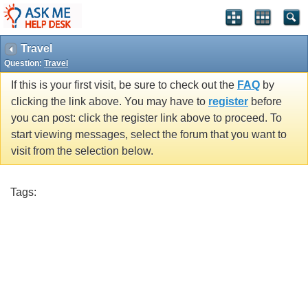
Travel
Question:
Travel
If this is your first visit, be sure to check out the
FAQ
by
clicking the link above. You may have to
register
before
you can post: click the register link above to proceed. To
start viewing messages, select the forum that you want to
visit from the selection below.
Tags: