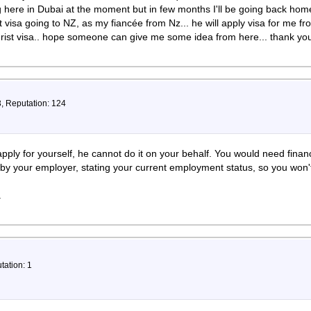
 here in Dubai at the moment but in few months I'll be going back hom
 visa going to NZ, as my fiancée from Nz... he will apply visa for me f
urist visa.. hope someone can give me some idea from here... thank y
3, Reputation: 124
apply for yourself, he cannot do it on your behalf. You would need finan
 by your employer, stating your current employment status, so you won
.
tation: 1