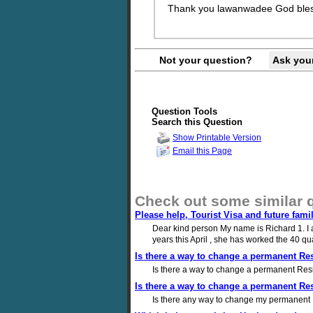
Thank you lawanwadee God bles
Not your question?
Ask you
Question Tools
Search this Question
Show Printable Version
Email this Page
Check out some similar 
Please help, Tourist Visa and future fami
Dear kind person My name is Richard 1. I am
years this April , she has worked the 40 qu
Is there a way to change a permanent Resi
Is there a way to change a permanent Resid
Is there a way to change a permanent Resi
Is there any way to change my permanent Re