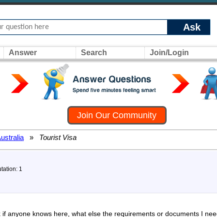
Ask
Answer
Search
Join/Login
Join Our Community
ustralia
»
Tourist Visa
tation: 1
k if anyone knows here, what else the requirements or documents I need 