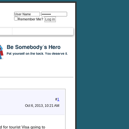
Remember Me?
#
1
Oct 6, 2013, 10:21 AM
for tourist Visa going to