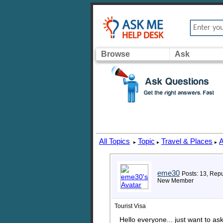
Browse
Ask
All Topics
Topic
Travel & Places
A
▸
▸
▸
eme30
Posts: 13, Repu
New Member
Tourist Visa
Hello everyone... just want to as