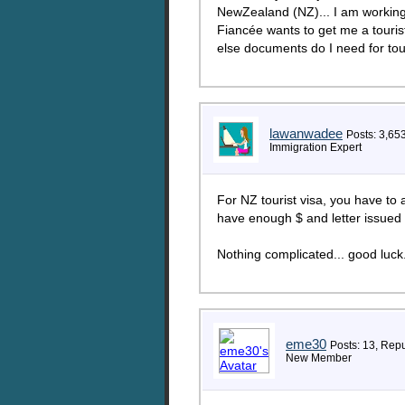
NewZealand (NZ)... I am working
Fiancée wants to get me a tourist
else documents do I need for to
lawanwadee
Posts: 3,65
Immigration Expert
For NZ tourist visa, you have to 
have enough $ and letter issued
Nothing complicated... good luck
eme30
Posts: 13, Repu
New Member