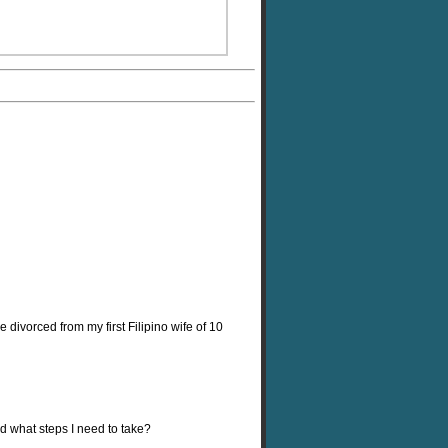
divorced from my first Filipino wife of 10
d what steps I need to take?