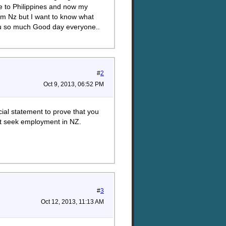
e to Philippines and now my
rom Nz but I want to know what
ou so much Good day everyone..
#
2
Oct 9, 2013, 06:52 PM
cial statement to prove that you
't seek employment in NZ.
#
3
Oct 12, 2013, 11:13 AM