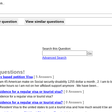
s..
r question
View similar questions
Search this Question
:
Advanced Search
questions!
ly based petition Visa
[ 5 Answers ]
 45 American make on Social security disability 1255 dollar a month , 2. I am to be 
arter hours so I am not on her affidavit support anymore . We have been...
dence for a regular visa or tourist visa?
[ 0 Answers ]
ence for a regular visa or tourist visa?
dence for a regular visa or tourist visa?
[ 0 Answers ]
sident Visa to the united states to just a tourist visa and how much would it be an