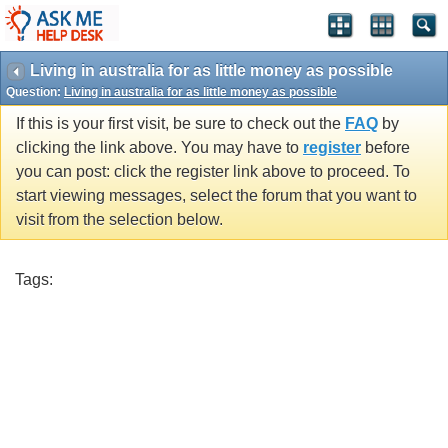
Living in australia for as little money as possible
Question:
Living in australia for as little money as possible
If this is your first visit, be sure to check out the
FAQ
by
clicking the link above. You may have to
register
before
you can post: click the register link above to proceed. To
start viewing messages, select the forum that you want to
visit from the selection below.
Tags: