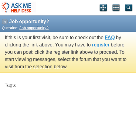
Job opportunity?
Question:
Job opportunity?
If this is your first visit, be sure to check out the
FAQ
by
clicking the link above. You may have to
register
before
you can post: click the register link above to proceed. To
start viewing messages, select the forum that you want to
visit from the selection below.
Tags: