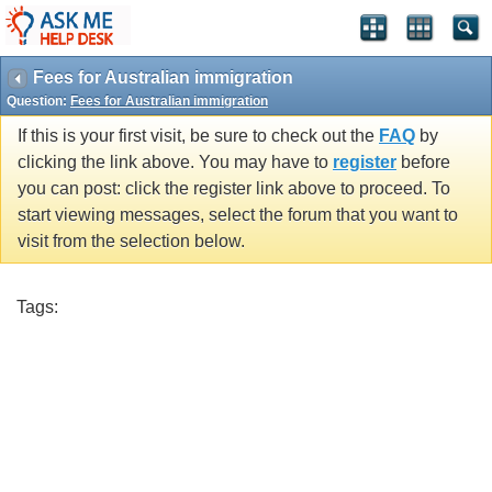
Fees for Australian immigration
Question:
Fees for Australian immigration
If this is your first visit, be sure to check out the
FAQ
by
clicking the link above. You may have to
register
before
you can post: click the register link above to proceed. To
start viewing messages, select the forum that you want to
visit from the selection below.
Tags: