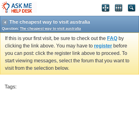
The cheapest way to visit australia
Question:
The cheapest way to visit australia
If this is your first visit, be sure to check out the
FAQ
by
clicking the link above. You may have to
register
before
you can post: click the register link above to proceed. To
start viewing messages, select the forum that you want to
visit from the selection below.
Tags: