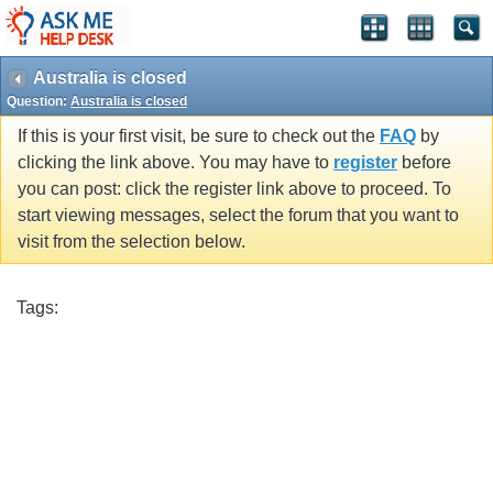
Australia is closed
Question:
Australia is closed
If this is your first visit, be sure to check out the
FAQ
by
clicking the link above. You may have to
register
before
you can post: click the register link above to proceed. To
start viewing messages, select the forum that you want to
visit from the selection below.
Tags: