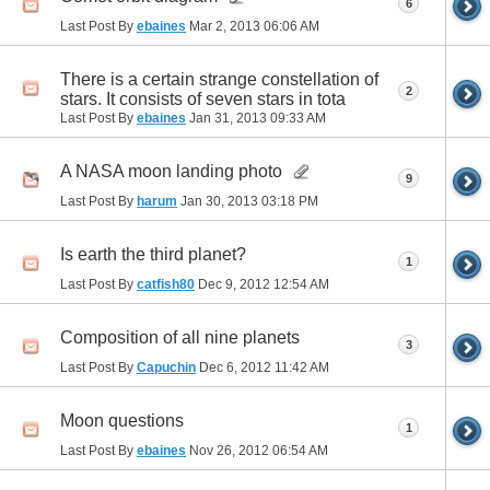
6
Last Post By
ebaines
Mar 2, 2013
06:06 AM
There is a certain strange constellation of
2
stars. It consists of seven stars in tota
Last Post By
ebaines
Jan 31, 2013
09:33 AM
A NASA moon landing photo
9
Last Post By
harum
Jan 30, 2013
03:18 PM
Is earth the third planet?
1
Last Post By
catfish80
Dec 9, 2012
12:54 AM
Composition of all nine planets
3
Last Post By
Capuchin
Dec 6, 2012
11:42 AM
Moon questions
1
Last Post By
ebaines
Nov 26, 2012
06:54 AM