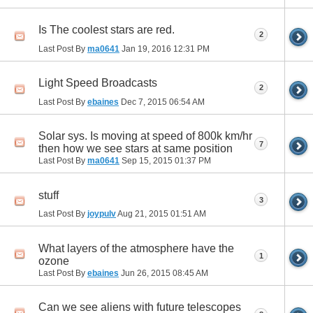
Is The coolest stars are red.
2
Last Post By
ma0641
Jan 19, 2016
12:31 PM
Light Speed Broadcasts
2
Last Post By
ebaines
Dec 7, 2015
06:54 AM
Solar sys. Is moving at speed of 800k km/hr
7
then how we see stars at same position
Last Post By
ma0641
Sep 15, 2015
01:37 PM
stuff
3
Last Post By
joypulv
Aug 21, 2015
01:51 AM
What layers of the atmosphere have the
1
ozone
Last Post By
ebaines
Jun 26, 2015
08:45 AM
Can we see aliens with future telescopes