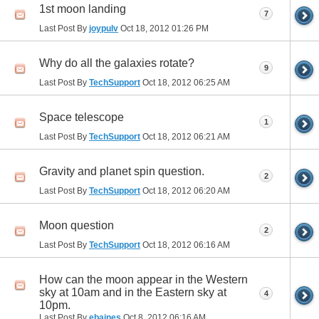
1st moon landing
7
Last Post By
joypulv
Oct 18, 2012
01:26 PM
Why do all the galaxies rotate?
9
Last Post By
TechSupport
Oct 18, 2012
06:25 AM
Space telescope
1
Last Post By
TechSupport
Oct 18, 2012
06:21 AM
Gravity and planet spin question.
2
Last Post By
TechSupport
Oct 18, 2012
06:20 AM
Moon question
2
Last Post By
TechSupport
Oct 18, 2012
06:16 AM
How can the moon appear in the Western
sky at 10am and in the Eastern sky at
4
10pm.
Last Post By
ebaines
Oct 8, 2012
06:16 AM