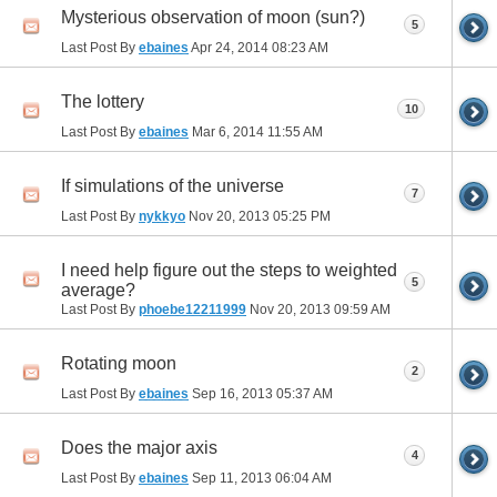
Mysterious observation of moon (sun?)
5
Last Post By
ebaines
Apr 24, 2014
08:23 AM
The lottery
10
Last Post By
ebaines
Mar 6, 2014
11:55 AM
If simulations of the universe
7
Last Post By
nykkyo
Nov 20, 2013
05:25 PM
I need help figure out the steps to weighted
5
average?
Last Post By
phoebe12211999
Nov 20, 2013
09:59 AM
Rotating moon
2
Last Post By
ebaines
Sep 16, 2013
05:37 AM
Does the major axis
4
Last Post By
ebaines
Sep 11, 2013
06:04 AM