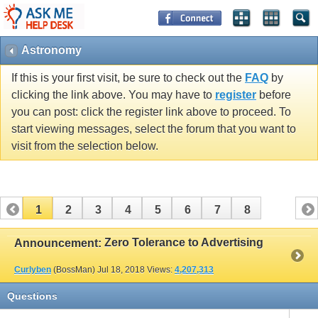
Astronomy
If this is your first visit, be sure to check out the
FAQ
by
clicking the link above. You may have to
register
before
you can post: click the register link above to proceed. To
start viewing messages, select the forum that you want to
visit from the selection below.
1
2
3
4
5
6
7
8
Zero Tolerance to Advertising
Announcement:
Curlyben
(BossMan)
Jul 18, 2018
Views:
4,207,313
Questions