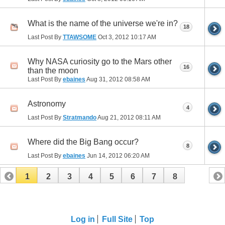
What is the name of the universe we're in?
18
Last Post By
TTAWSOME
Oct 3, 2012
10:17 AM
Why NASA curiosity go to the Mars other
16
than the moon
Last Post By
ebaines
Aug 31, 2012
08:58 AM
Astronomy
4
Last Post By
Stratmando
Aug 21, 2012
08:11 AM
Where did the Big Bang occur?
8
Last Post By
ebaines
Jun 14, 2012
06:20 AM
1
2
3
4
5
6
7
8
Log in
Full Site
Top