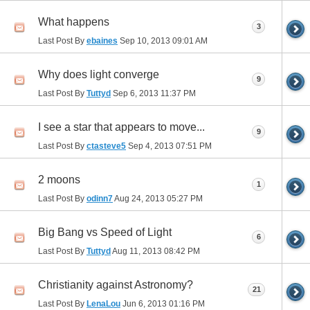
What happens
3
Last Post By
ebaines
Sep 10, 2013
09:01 AM
Why does light converge
9
Last Post By
Tuttyd
Sep 6, 2013
11:37 PM
I see a star that appears to move...
9
Last Post By
ctasteve5
Sep 4, 2013
07:51 PM
2 moons
1
Last Post By
odinn7
Aug 24, 2013
05:27 PM
Big Bang vs Speed of Light
6
Last Post By
Tuttyd
Aug 11, 2013
08:42 PM
Christianity against Astronomy?
21
Last Post By
LenaLou
Jun 6, 2013
01:16 PM