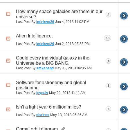
How many space galaxies are there in our
4
universe?
Last Post By
iminlove26
Jun 4, 2013
11:02 PM
Alien Intelligence.
13
Last Post By
iminlove26
Jun 2, 2013
08:33 PM
Could every individual galaxy in the
4
Universe be a BIG BANG.
Last Post By
smkanand
May 31, 2013
04:35 AM
Software for astronomy and global
6
positioning
Last Post By
joypulv
May 29, 2013
11:11 AM
Isn't a light year 6 million miles?
3
Last Post By
ebaines
May 13, 2013
05:36 AM
Comet orbit diagram