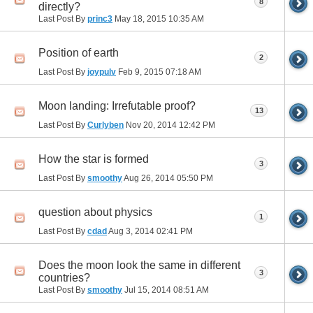
8
directly?
Last Post By
princ3
May 18, 2015
10:35 AM
Position of earth
2
Last Post By
joypulv
Feb 9, 2015
07:18 AM
Moon landing: Irrefutable proof?
13
Last Post By
Curlyben
Nov 20, 2014
12:42 PM
How the star is formed
3
Last Post By
smoothy
Aug 26, 2014
05:50 PM
question about physics
1
Last Post By
cdad
Aug 3, 2014
02:41 PM
Does the moon look the same in different
3
countries?
Last Post By
smoothy
Jul 15, 2014
08:51 AM