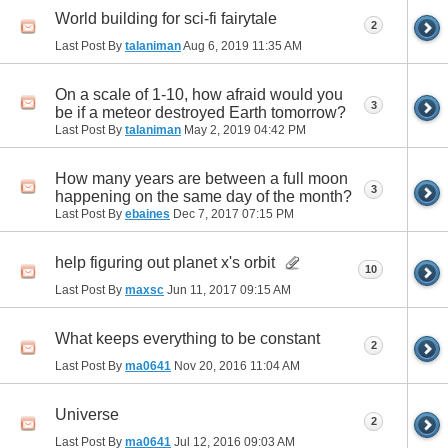
World building for sci-fi fairytale
2
Last Post By
talaniman
Aug 6, 2019
11:35 AM
On a scale of 1-10, how afraid would you
3
be if a meteor destroyed Earth tomorrow?
Last Post By
talaniman
May 2, 2019
04:42 PM
How many years are between a full moon
3
happening on the same day of the month?
Last Post By
ebaines
Dec 7, 2017
07:15 PM
help figuring out planet x's orbit
10
Last Post By
maxsc
Jun 11, 2017
09:15 AM
What keeps everything to be constant
2
Last Post By
ma0641
Nov 20, 2016
11:04 AM
Universe
2
Last Post By
ma0641
Jul 12, 2016
09:03 AM