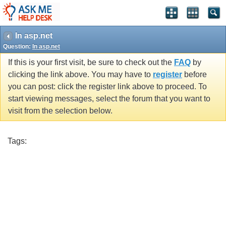
In asp.net
Question:
In asp.net
If this is your first visit, be sure to check out the
FAQ
by
clicking the link above. You may have to
register
before
you can post: click the register link above to proceed. To
start viewing messages, select the forum that you want to
visit from the selection below.
Tags: