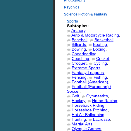
Photography
Psychics
Science Fiction & Fantasy
Sports
Subtopics:
Archery
,
Auto & Motorcycle Racing
,
Baseball
,
Basketball
,
Billiards
,
Boating
,
Bowling
,
Boxing
,
Cheerleading
,
Coaching
,
Cricket
,
Croquet
,
Cycling
,
Extreme Sports
,
Fantasy Leagues
,
Fencing
,
Fishing
,
Football (American)
,
Football (European) /
Soccer
,
Golf
,
Gymnastics
,
Hockey
,
Horse Racing
,
Horseback Riding
,
Horseshoe Pitching
,
Hot Air Ballooning
,
Hunting
,
Lacrosse
,
Martial Arts
,
Olympic Games
,