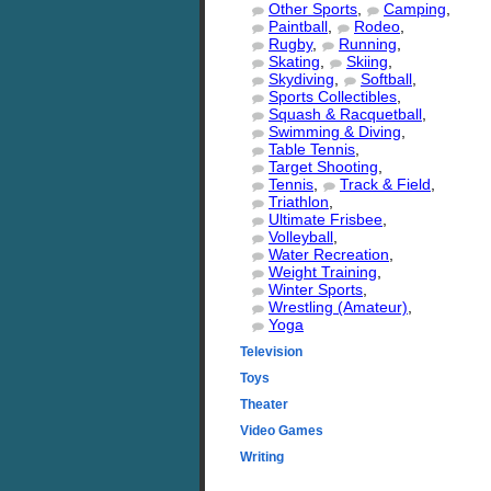
Other Sports
,
Camping
,
Paintball
,
Rodeo
,
Rugby
,
Running
,
Skating
,
Skiing
,
Skydiving
,
Softball
,
Sports Collectibles
,
Squash & Racquetball
,
Swimming & Diving
,
Table Tennis
,
Target Shooting
,
Tennis
,
Track & Field
,
Triathlon
,
Ultimate Frisbee
,
Volleyball
,
Water Recreation
,
Weight Training
,
Winter Sports
,
Wrestling (Amateur)
,
Yoga
Television
Toys
Theater
Video Games
Writing