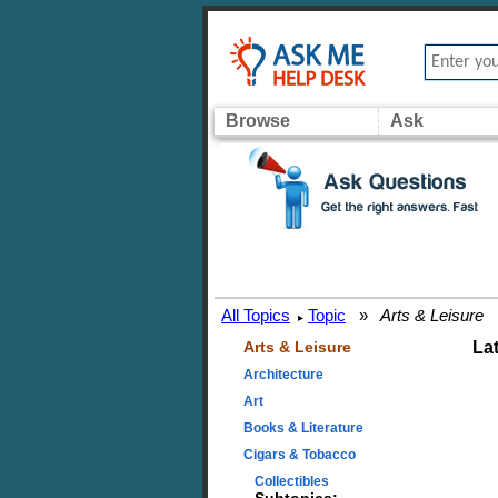
Browse
Ask
All Topics
Topic
»
Arts & Leisure
▸
Arts & Leisure
La
Architecture
Art
Books & Literature
Cigars & Tobacco
Collectibles