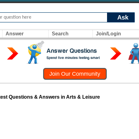
Ask
Answer
Search
Join/Login
Join Our Community
test Questions & Answers in Arts & Leisure