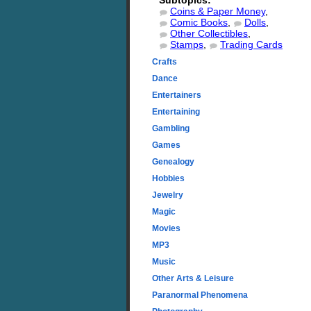
Subtopics:
Coins & Paper Money
,
Comic Books
,
Dolls
,
Other Collectibles
,
Stamps
,
Trading Cards
Crafts
Dance
Entertainers
Entertaining
Gambling
Games
Genealogy
Hobbies
Jewelry
Magic
Movies
MP3
Music
Other Arts & Leisure
Paranormal Phenomena