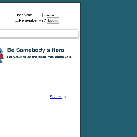
Remember Me?
Search