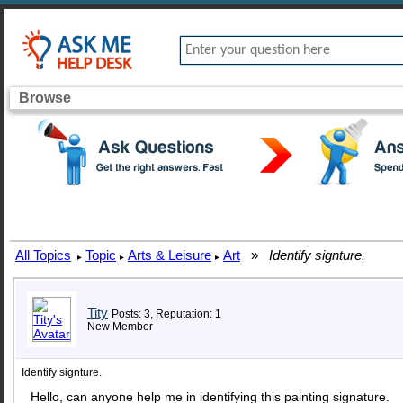
Browse
All Topics
Topic
Arts & Leisure
Art
»
Identify signture.
▸
▸
▸
Tity
Posts: 3, Reputation: 1
New Member
Identify signture.
Hello, can anyone help me in identifying this painting signature.