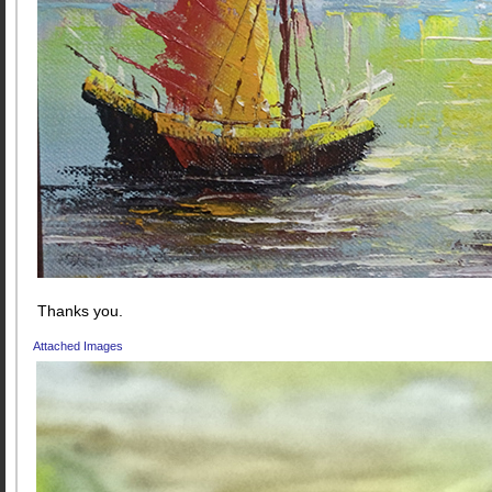
Thanks you.
Attached Images