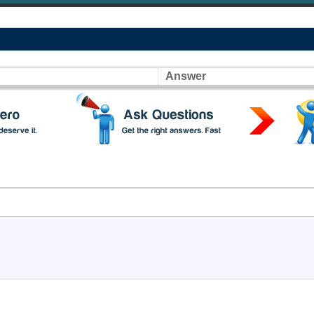
Answer