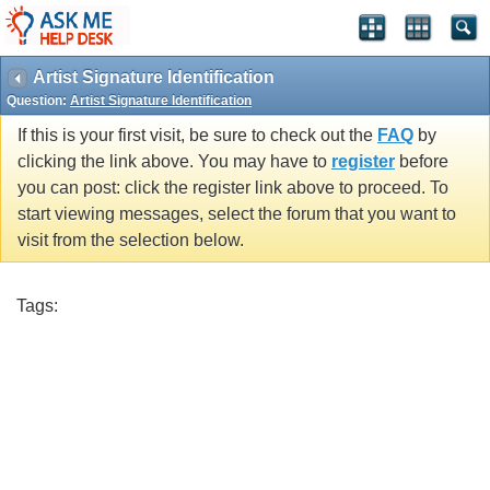
Artist Signature Identification
Question:
Artist Signature Identification
If this is your first visit, be sure to check out the
FAQ
by
clicking the link above. You may have to
register
before
you can post: click the register link above to proceed. To
start viewing messages, select the forum that you want to
visit from the selection below.
Tags: