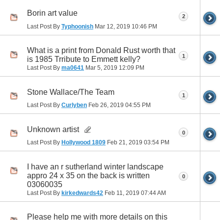
Borin art value
2
Last Post By
Typhoonish
Mar 12, 2019
10:46 PM
What is a print from Donald Rust worth that
1
is 1985 Trribute to Emmett kelly?
Last Post By
ma0641
Mar 5, 2019
12:09 PM
Stone Wallace/The Team
1
Last Post By
Curlyben
Feb 26, 2019
04:55 PM
Unknown artist
0
Last Post By
Hollywood 1809
Feb 21, 2019
03:54 PM
I have an r sutherland winter landscape
appro 24 x 35 on the back is written
0
03060035
Last Post By
kirkedwards42
Feb 11, 2019
07:44 AM
Please help me with more details on this