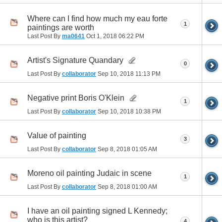
Where can I find how much my eau forte
1
paintings are worth
Last Post By
ma0641
Oct 1, 2018
06:22 PM
Artist's Signature Quandary
0
Last Post By
collaborator
Sep 10, 2018
11:13 PM
Negative print Boris O'Klein
1
Last Post By
collaborator
Sep 10, 2018
10:38 PM
Value of painting
3
Last Post By
collaborator
Sep 8, 2018
01:05 AM
Moreno oil painting Judaic in scene
1
Last Post By
collaborator
Sep 8, 2018
01:00 AM
I have an oil painting signed L Kennedy;
who is this artist?
4