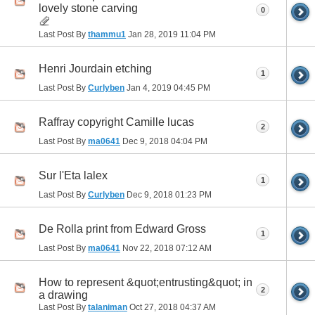
lovely stone carving
0
Last Post By
thammu1
Jan 28, 2019
11:04 PM
Henri Jourdain etching
1
Last Post By
Curlyben
Jan 4, 2019
04:45 PM
Raffray copyright Camille lucas
2
Last Post By
ma0641
Dec 9, 2018
04:04 PM
Sur l'Eta lalex
1
Last Post By
Curlyben
Dec 9, 2018
01:23 PM
De Rolla print from Edward Gross
1
Last Post By
ma0641
Nov 22, 2018
07:12 AM
How to represent &quot;entrusting&quot; in
2
a drawing
Last Post By
talaniman
Oct 27, 2018
04:37 AM