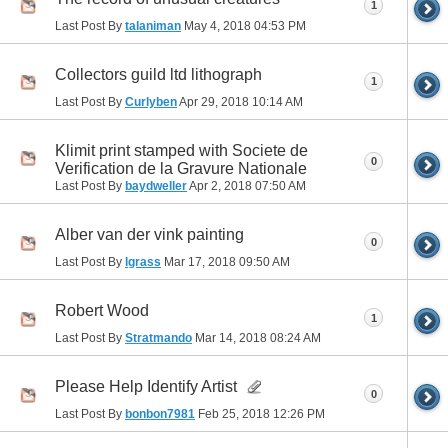
1
Last Post By
talaniman
May 4, 2018
04:53 PM
Collectors guild ltd lithograph
1
Last Post By
Curlyben
Apr 29, 2018
10:14 AM
Klimit print stamped with Societe de
0
Verification de la Gravure Nationale
Last Post By
baydweller
Apr 2, 2018
07:50 AM
Alber van der vink painting
0
Last Post By
lgrass
Mar 17, 2018
09:50 AM
Robert Wood
1
Last Post By
Stratmando
Mar 14, 2018
08:24 AM
Please Help Identify Artist
0
Last Post By
bonbon7981
Feb 25, 2018
12:26 PM