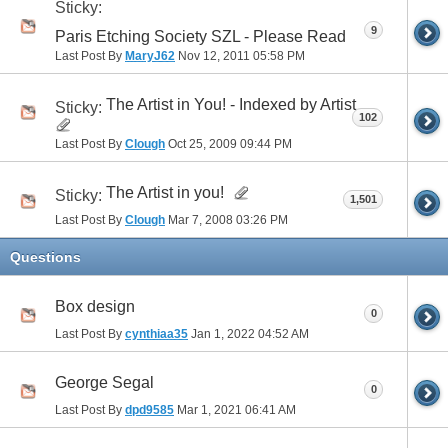
Sticky:
9
Paris Etching Society SZL - Please Read
Last Post By
MaryJ62
Nov 12, 2011
05:58 PM
The Artist in You! - Indexed by Artist
Sticky:
102
Last Post By
Clough
Oct 25, 2009
09:44 PM
The Artist in you!
Sticky:
1,501
Last Post By
Clough
Mar 7, 2008
03:26 PM
Questions
Box design
0
Last Post By
cynthiaa35
Jan 1, 2022
04:52 AM
George Segal
0
Last Post By
dpd9585
Mar 1, 2021
06:41 AM