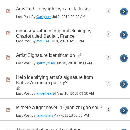
Artist roth copyright by camilla lucas
1
Last Post By
Curlyben
Jul 9, 2018
09:23 AM
monetary value of original etching by
1
Charlot titled Saulail, France
Last Post By
ma0641
Jul 3, 2018
02:19 PM
Artist Signature Identification
1
Last Post By
igetmymail
Jun 30, 2018
10:33 PM
Help identifying artist's signature from
Native American pottery?
0
Last Post By
angelheart4
May 18, 2018
03:36 AM
Is there a light novel in Quan zhi gao shu?
1
Last Post By
talaniman
May 4, 2018
05:03 PM
The record of unusual creatures