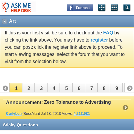
Art
If this is your first visit, be sure to check out the
FAQ
by
clicking the link above. You may have to
register
before
you can post: click the register link above to proceed. To
start viewing messages, select the forum that you want to
visit from the selection below.
1
2
3
4
5
6
7
8
9
10
11
12
13
14
15
16
17
Zero Tolerance to Advertising
Announcement:
Curlyben
(BossMan)
Jul 18, 2018
Views:
4,213,981
Sticky Questions