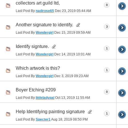
collectors art guild ltd,
0
Last Post By
nadirose65
Dec 23, 2019
05:44 AM
Another signature to identify.
3
Last Post By
Wondergirl
Dec 15, 2019
09:59 AM
Identify signture.
1
Last Post By
Wondergirl
Dec 14, 2019
10:01 AM
Which artwork is this?
1
Last Post By
Wondergirl
Dec 3, 2019
09:23 AM
Boyer Etching #209
0
Last Post By
littleladypal
Oct 13, 2019
11:55 AM
Help Identifying painting signature
1
Last Post By
Specter1
Aug 18, 2019
08:50 PM