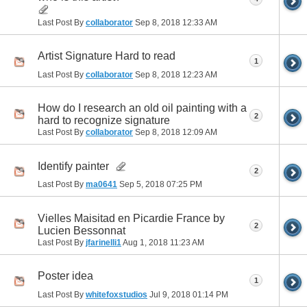
Last Post By
collaborator
Sep 8, 2018
12:33 AM
Artist Signature Hard to read
1
Last Post By
collaborator
Sep 8, 2018
12:23 AM
How do I research an old oil painting with a
2
hard to recognize signature
Last Post By
collaborator
Sep 8, 2018
12:09 AM
Identify painter
2
Last Post By
ma0641
Sep 5, 2018
07:25 PM
Vielles Maisitad en Picardie France by
2
Lucien Bessonnat
Last Post By
jfarinelli1
Aug 1, 2018
11:23 AM
Poster idea
1
Last Post By
whitefoxstudios
Jul 9, 2018
01:14 PM