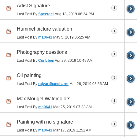
Artist Signature
1
Last Post By
Specter1
Aug 18, 2019
08:34 PM
Hummel picture valuation
1
Last Post By
ma0641
May 5, 2019
06:25 AM
Photography questions
1
Last Post By
Curlyben
Apr 29, 2019
10:49 AM
Oil painting
3
Last Post By
rajvardhansharm
Mar 26, 2019
03:56 AM
Max Mougel Watercolors
1
Last Post By
ma0641
Mar 25, 2019
07:38 AM
Painting with no signature
1
Last Post By
ma0641
Mar 17, 2019
11:52 AM