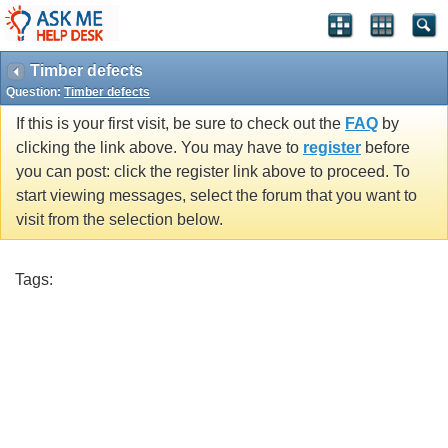
Timber defects
Question:
Timber defects
If this is your first visit, be sure to check out the
FAQ
by
clicking the link above. You may have to
register
before
you can post: click the register link above to proceed. To
start viewing messages, select the forum that you want to
visit from the selection below.
Tags: