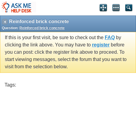
Reinforced brick concrete
Question:
Reinforced brick concrete
If this is your first visit, be sure to check out the
FAQ
by
clicking the link above. You may have to
register
before
you can post: click the register link above to proceed. To
start viewing messages, select the forum that you want to
visit from the selection below.
Tags: