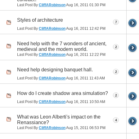
Last Post By
CliffARobinson
Aug 16, 2011
01:30 PM
Styles of architecture
7
Last Post By
CliffARobinson
Aug 16, 2011
12:42 PM
Need help with the 7 wonders of ancient,
2
medieval and the modern world.
Last Post By
CliffARobinson
Aug 16, 2011
12:22 PM
Need help designing banquet hall.
2
Last Post By
CliffARobinson
Aug 16, 2011
11:43 AM
How do I create shadow area simulation?
2
Last Post By
CliffARobinson
Aug 16, 2011
10:50 AM
What was Leon Alberti's impact on the
4
Renassiance?
Last Post By
CliffARobinson
Aug 15, 2011
06:53 PM