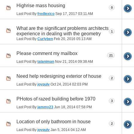
Highrise mass housing
0
Last Post By
fredlexico
Sep 17, 2017
03:11 AM
What are the significant problems architects
1
experience in dealing with the geometry
Last Post By
Curlyben
Feb 20, 2016
05:13 AM
Please comment my mailbox
21
Last Post By
talaniman
Nov 21, 2014
09:38 AM
Need help redesigning exterior of house
2
Last Post By
joypulv
Oct 24, 2014
02:03 PM
PHotos of razed building before 1970
3
Last Post By
jammy23
Jun 18, 2014
07:58 PM
Location of only bathroom in house
2
Last Post By
joypulv
Jan 5, 2014
04:12 AM