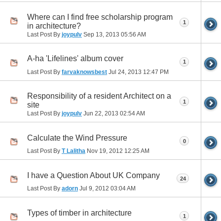
Where can I find free scholarship program
1
in architecture?
Last Post By
joypulv
Sep 13, 2013
05:56 AM
A-ha 'Lifelines' album cover
1
Last Post By
farvaknowsbest
Jul 24, 2013
12:47 PM
Responsibility of a resident Architect on a
1
site
Last Post By
joypulv
Jun 22, 2013
02:54 AM
Calculate the Wind Pressure
0
Last Post By
T Lalitha
Nov 19, 2012
12:25 AM
I have a Question About UK Company
24
Last Post By
adorn
Jul 9, 2012
03:04 AM
Types of timber in architecture
1