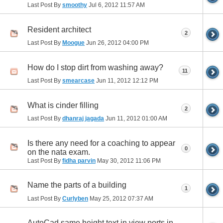
Last Post By
smoothy
Jul 6, 2012
11:57 AM
Resident architect
2
Last Post By
Moogue
Jun 26, 2012
04:00 PM
How do I stop dirt from washing away?
11
Last Post By
smearcase
Jun 11, 2012
12:12 PM
What is cinder filling
2
Last Post By
dhanraj jagada
Jun 11, 2012
01:00 AM
Is there any need for a coaching to appear
0
on the nata exam.
Last Post By
fidha parvin
May 30, 2012
11:06 PM
Name the parts of a building
1
Last Post By
Curlyben
May 25, 2012
07:37 AM
AutoCad same height text in view ports in