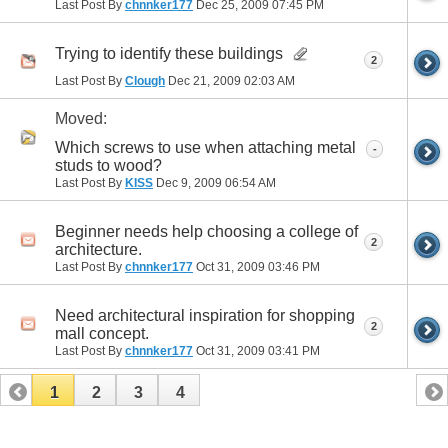
Last Post By
chnnker177
Dec 25, 2009
07:45 PM
Trying to identify these buildings
2
Last Post By
Clough
Dec 21, 2009
02:03 AM
Moved:
Which screws to use when attaching metal
-
studs to wood?
Last Post By
KISS
Dec 9, 2009
06:54 AM
Beginner needs help choosing a college of
2
architecture.
Last Post By
chnnker177
Oct 31, 2009
03:46 PM
Need architectural inspiration for shopping
2
mall concept.
Last Post By
chnnker177
Oct 31, 2009
03:41 PM
1
2
3
4