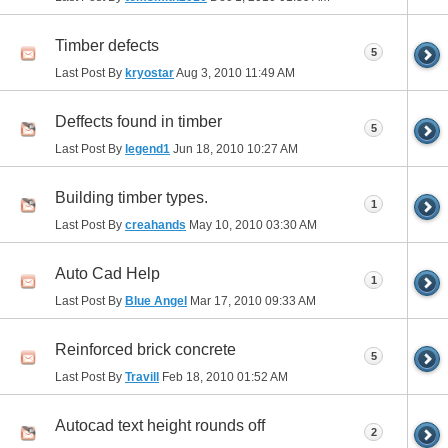
Timber defects
5
Last Post By
kryostar
Aug 3, 2010
11:49 AM
Deffects found in timber
5
Last Post By
legend1
Jun 18, 2010
10:27 AM
Building timber types.
1
Last Post By
creahands
May 10, 2010
03:30 AM
Auto Cad Help
1
Last Post By
Blue Angel
Mar 17, 2010
09:33 AM
Reinforced brick concrete
5
Last Post By
Travill
Feb 18, 2010
01:52 AM
Autocad text height rounds off
2