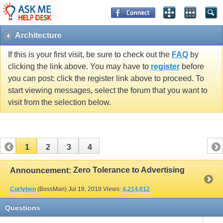
Architecture
If this is your first visit, be sure to check out the
FAQ
by
clicking the link above. You may have to
register
before
you can post: click the register link above to proceed. To
start viewing messages, select the forum that you want to
visit from the selection below.
1
2
3
4
Zero Tolerance to Advertising
Announcement:
Curlyben
(BossMan)
Jul 18, 2018
Views:
4,214,012
Questions