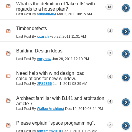
What is the definition of 'take offs' with
18
regards to a house plan?
Last Post By
adibah0404
Mar 2, 2011
08:15 AM
Timber defects
3
Last Post By
xxarah
Feb 22, 2011
11:31 AM
Building Design Ideas
3
Last Post By
corynow
Jan 28, 2011
12:10 PM
Need help with wind design load
0
calculations for new window.
Last Post By
JPS2856
Jan 1, 2011
08:39 AM
Architect familiar with B141 and arbitration
4
article 7
Last Post By
WalkerArchitect
Dec 19, 2010
08:24 PM
Please explain "space programming".
2
Last Post By
tomsmith2010
Dec 1, 2010
01:39 AM