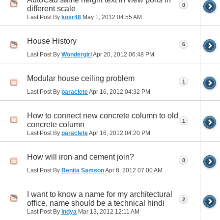
0
different scale
Last Post By
kosr48
May 1, 2012
04:55 AM
House History
6
Last Post By
Wondergirl
Apr 20, 2012
06:48 PM
Modular house ceiling problem
1
Last Post By
paraclete
Apr 16, 2012
04:32 PM
How to connect new concrete column to old
1
concrete column
Last Post By
paraclete
Apr 16, 2012
04:20 PM
How will iron and cement join?
0
Last Post By
Benita Samson
Apr 8, 2012
07:00 AM
I want to know a name for my architectural
2
office, name should be a technical hindi
Last Post By
indya
Mar 13, 2012
12:11 AM