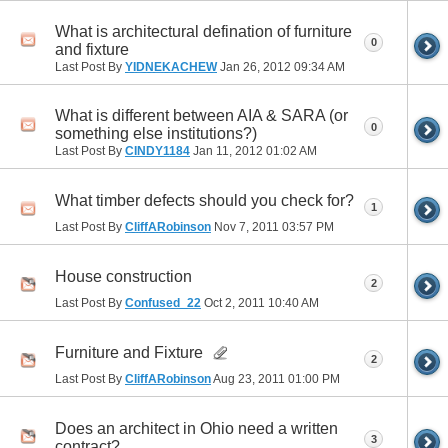
What is architectural defination of furniture
0
and fixture
Last Post By
YIDNEKACHEW
Jan 26, 2012
09:34 AM
What is different between AIA & SARA (or
0
something else institutions?)
Last Post By
CINDY1184
Jan 11, 2012
01:02 AM
What timber defects should you check for?
1
Last Post By
CliffARobinson
Nov 7, 2011
03:57 PM
House construction
2
Last Post By
Confused_22
Oct 2, 2011
10:40 AM
Furniture and Fixture
2
Last Post By
CliffARobinson
Aug 23, 2011
01:00 PM
Does an architect in Ohio need a written
3
contract?