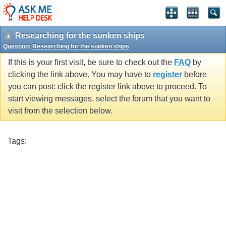
Researching for the sunken ships
Question:
Researching for the sunken ships
If this is your first visit, be sure to check out the
FAQ
by
clicking the link above. You may have to
register
before
you can post: click the register link above to proceed. To
start viewing messages, select the forum that you want to
visit from the selection below.
Tags: