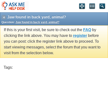
Jaw found in back yard, animal?
Question:
Jaw found in back yard, animal?
If this is your first visit, be sure to check out the
FAQ
by
clicking the link above. You may have to
register
before
you can post: click the register link above to proceed. To
start viewing messages, select the forum that you want to
visit from the selection below.
Tags: