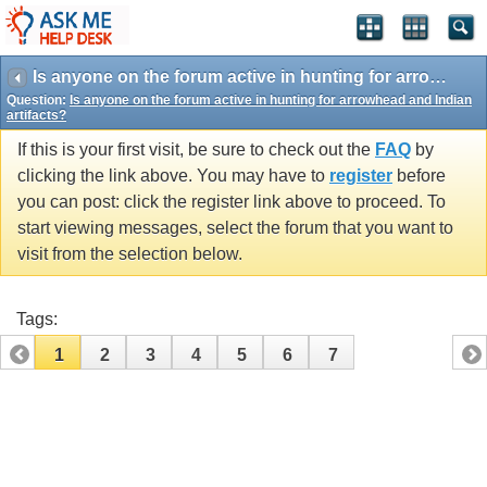
Is anyone on the forum active in hunting for arrowhead and Indian artifacts?
Question:
Is anyone on the forum active in hunting for arrowhead and Indian
artifacts?
If this is your first visit, be sure to check out the
FAQ
by
clicking the link above. You may have to
register
before
you can post: click the register link above to proceed. To
start viewing messages, select the forum that you want to
visit from the selection below.
Tags:
1
2
3
4
5
6
7