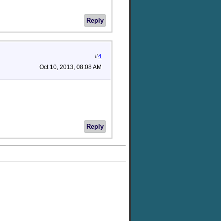
Reply
#
4
Oct 10, 2013, 08:08 AM
Reply