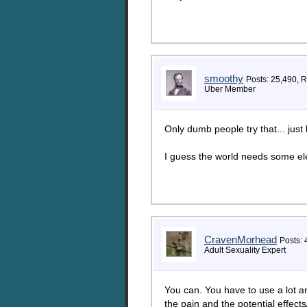
smoothy
Posts: 25,490, 
Uber Member
Only dumb people try that... just
I guess the world needs some ele
CravenMorhead
Posts: 
Adult Sexuality Expert
You can. You have to use a lot a
the pain and the potential effec