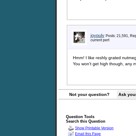
joypulv
Posts: 21,591, Re
current pert
Hmm! I like reshly grated nutmeg,
You won't get high though, any m
Not your question?
Ask you
Question Tools
Search this Question
Show Printable Version
Email this Page