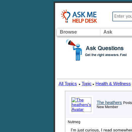
Browse
Ask
All Topics
Topic
Health & Wellness
▸
▸
The heathers
Posts
New Member
Nutmeg
I'm just curious, I read somewhe