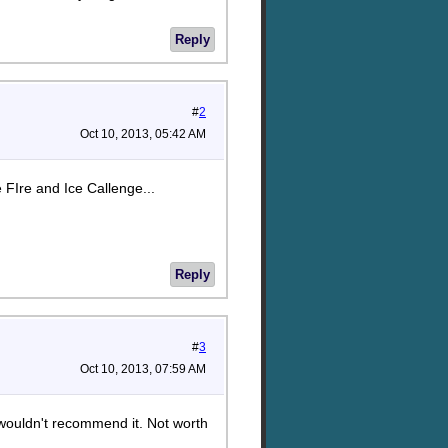
Reply
#
2
Oct 10, 2013, 05:42 AM
 FIre and Ice Callenge...
Reply
#
3
Oct 10, 2013, 07:59 AM
 wouldn't recommend it. Not worth