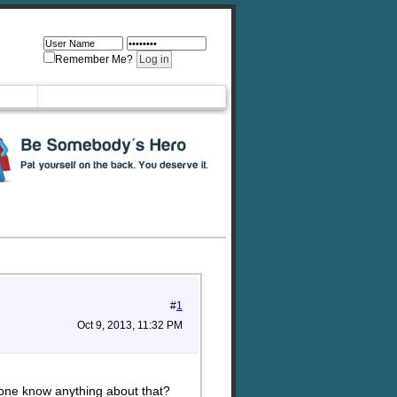
Remember Me?
#
1
Oct 9, 2013, 11:32 PM
yone know anything about that?