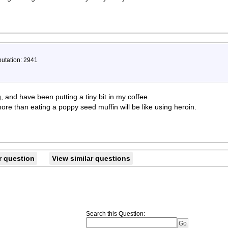
putation: 2941
 and have been putting a tiny bit in my coffee.
ore than eating a poppy seed muffin will be like using heroin.
r question
View similar questions
Search this Question
: