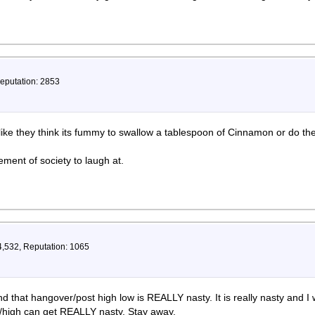
Reputation: 2853
 like they think its fummy to swallow a tablespoon of Cinnamon or do the
ment of society to laugh at.
4,532, Reputation: 1065
nd that hangover/post high low is REALLY nasty. It is really nasty and I
ts/high can get REALLY nasty. Stay away.