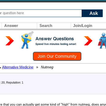
Ask
Answer
Search
Join/Login
Join Our Community
Alternative Medicine
»
Nutmeg
▸
: 20, Reputation: 1
re that you can actually get some kind of "high" from nutmeg, does an