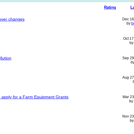
Rating
L
cover changes
Dec 16
by
b
Oct 17
b
llution
Sep 29
b
Aug 27
o apply for a Farm Equipment Grants
Mar 23
by
Nov 23
b