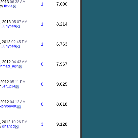
, 2013
06:38 AM
1
7,000
by
tickle
, 2013
05:07 AM
1
8,214
y
Curlyben
, 2013
02:45 PM
1
6,763
y
Curlyben
, 2012
04:43 AM
0
7,967
ahmad_agri
, 2012
05:11 PM
0
9,025
y
Jer1234
, 2012
04:13 AM
0
8,618
koryboy00
, 2012
10:26 PM
3
9,128
y
gnahcd