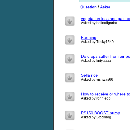
Question
/
Asker
vegetation loss and gain 
Asked by belloaligarba
Farming
Asked by Tricky1549
Do crops suffer from air po
Asked by kniyaaaa
Sella rice
Asked by vishwas66
How to receive or where t
Asked by ronniedp
PS150 BOOST pump
Asked by Stockdog