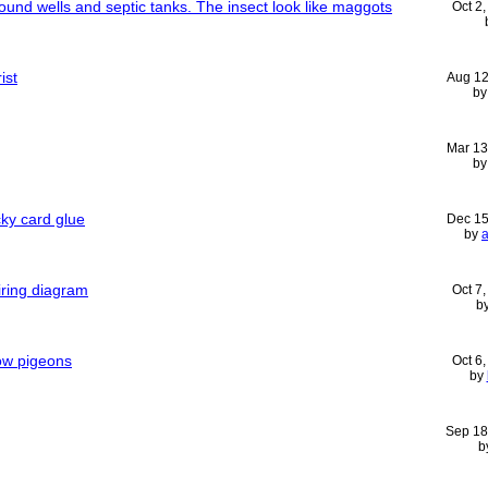
round wells and septic tanks. The insect look like maggots
Oct 2
ist
Aug 12
b
Mar 13
b
ky card glue
Dec 15
by
iring diagram
Oct 7
b
ow pigeons
Oct 6
by
Sep 18
b