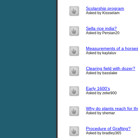
Scolarship program
Asked by Kissselam
Sella rice india?
Asked by Persian20
Measurements of a horses
Asked by kaylaluv
Clearing field with dozer?
Asked by basslake
Early 1600's
Asked by zeke900
Why do plants reach for t
Asked by shemar
Procedure of Grafting?
Asked by bradley365