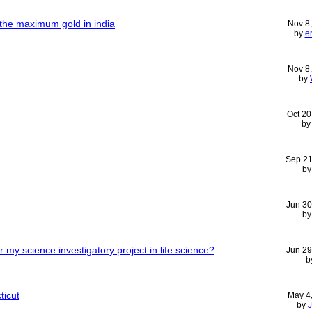
the maximum gold in india
Nov 8
by
e
Nov 8
by
Oct 20
b
Sep 21
b
Jun 30
b
 my science investigatory project in life science?
Jun 29
b
ticut
May 4
by