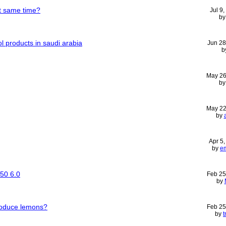
t same time?
Jul 9
b
ol products in saudi arabia
Jun 28
b
May 26
b
May 22
by
Apr 5
by
e
50 6.0
Feb 25
by
roduce lemons?
Feb 25
by
t