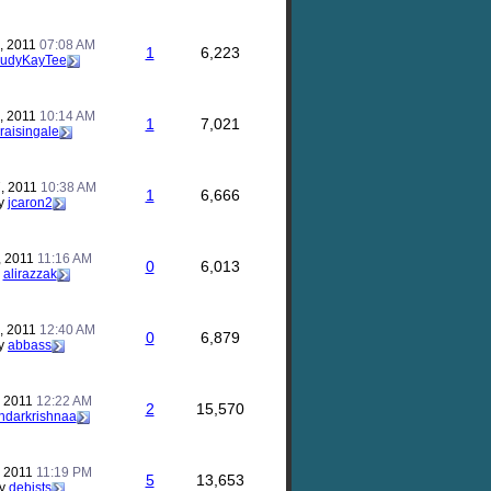
, 2011
07:08 AM
1
6,223
JudyKayTee
, 2011
10:14 AM
1
7,021
raisingale
, 2011
10:38 AM
1
6,666
y
jcaron2
, 2011
11:16 AM
0
6,013
y
alirazzak
, 2011
12:40 AM
0
6,879
y
abbass
, 2011
12:22 AM
2
15,570
ndarkrishnaa
, 2011
11:19 PM
5
13,653
y
debjsts