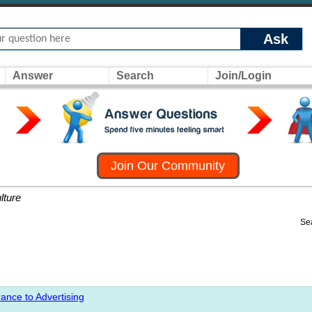
Ask
Answer
Search
Join/Login
Join Our Community
lture
Se
ance to Advertising