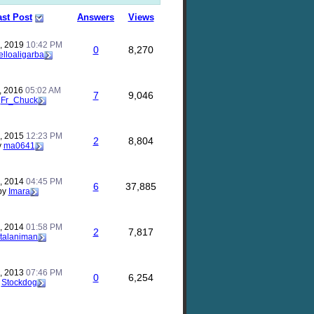
ast Post
Answers
Views
, 2019
10:42 PM
0
8,270
elloaligarba
, 2016
05:02 AM
7
9,046
y
Fr_Chuck
, 2015
12:23 PM
2
8,804
y
ma0641
, 2014
04:45 PM
6
37,885
by
Imara
, 2014
01:58 PM
2
7,817
talaniman
, 2013
07:46 PM
0
6,254
y
Stockdog