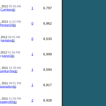
, 2012
05:36 AM
1
6,797
y
Curlyben
, 2012
11:02 PM
0
6,862
Persian20
, 2012
08:45 AM
0
6,533
y
kaylaluv
, 2012
01:56 PM
1
6,999
y
jcaron2
, 2011
10:39 AM
1
6,594
JudyKayTee
, 2011
08:01 PM
1
6,817
suprazboy
, 2011
01:08 PM
2
6,928
bradley365