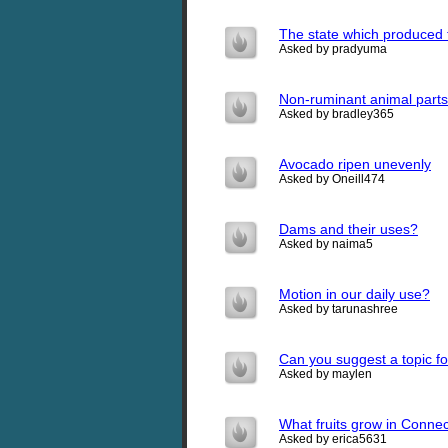
The state which produced 
Asked by pradyuma
Non-ruminant animal parts
Asked by bradley365
Avocado ripen unevenly
Asked by Oneill474
Dams and their uses?
Asked by naima5
Motion in our daily use?
Asked by tarunashree
Can you suggest a topic for
Asked by maylen
What fruits grow in Connec
Asked by erica5631