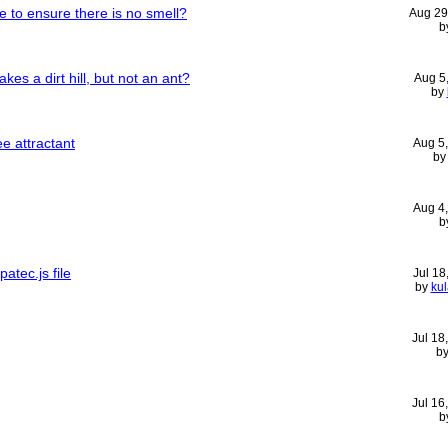
 to ensure there is no smell?
Aug 29
b
kes a dirt hill, but not an ant?
Aug 5
by
e attractant
Aug 5
b
Aug 4
b
atec.js file
Jul 18
by
ku
Jul 18
b
Jul 16
b