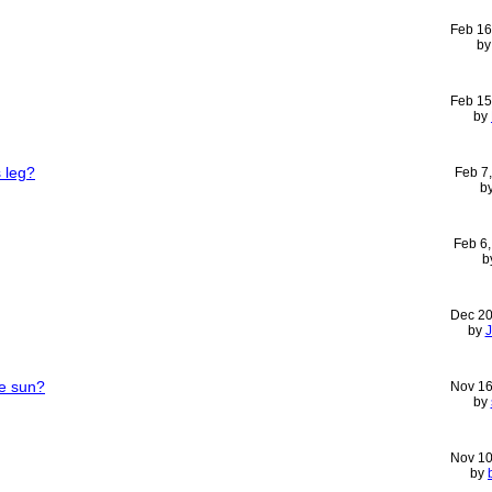
Feb 16
b
Feb 15
by
 leg?
Feb 7
b
Feb 6
b
Dec 20
by
he sun?
Nov 16
by
Nov 10
by