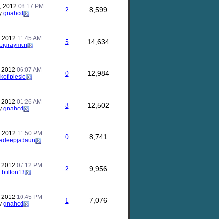
, 2012
08:17 PM
2
8,599
y
gnahcd
, 2012
11:45 AM
5
14,634
bigraymcn
, 2012
06:07 AM
0
12,984
y
kofipiesie
, 2012
01:26 AM
8
12,502
y
gnahcd
, 2012
11:50 PM
0
8,741
ladeepjadaun
, 2012
07:12 PM
2
9,956
y
btilton13
, 2012
10:45 PM
1
7,076
y
gnahcd