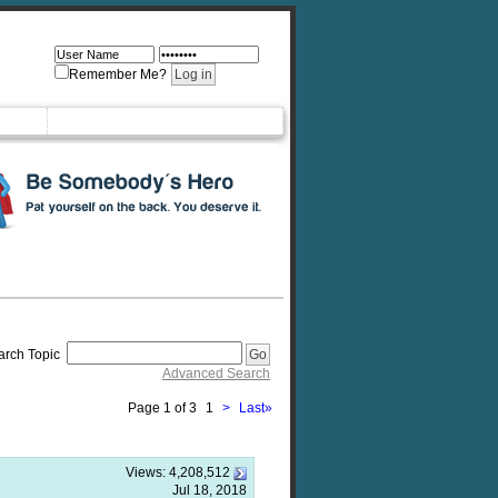
Remember Me?
arch Topic
Advanced Search
Page 1 of 3
1
>
Last
»
Views:
4,208,512
Jul 18, 2018