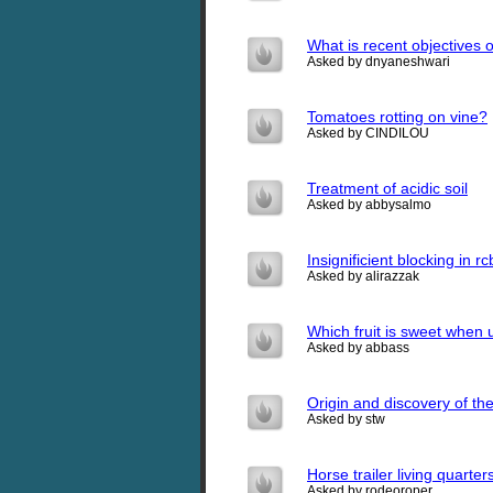
What is recent objectives o
Asked by dnyaneshwari
Tomatoes rotting on vine?
Asked by CINDILOU
Treatment of acidic soil
Asked by abbysalmo
Insignificient blocking in 
Asked by alirazzak
Which fruit is sweet when 
Asked by abbass
Origin and discovery of the 
Asked by stw
Horse trailer living quarter
Asked by rodeoroper