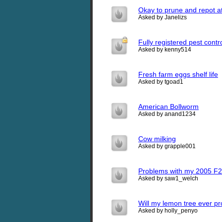
Okay to prune and repot a
Asked by Janelizs
Fully registered pest contr
Asked by kenny514
Fresh farm eggs shelf life
Asked by tgoad1
American Bollworm
Asked by anand1234
Cow milking
Asked by grapple001
Problems with my 2005 F2
Asked by saw1_welch
Will my lemon tree ever p
Asked by holly_penyo