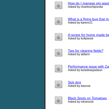
How do I manage pig waste
Asked by charleschiponda
What is a flying bug that ma
Asked by karenr21
A recipe for home made be
Asked by kofipiesie
Tips for clearing fields?
Asked by akfarm
Performance issue with Zap
Asked by kuladeepjadaun
Sick dog
Asked by dascue
Black Spots on Tomatoes
Asked by mhanood