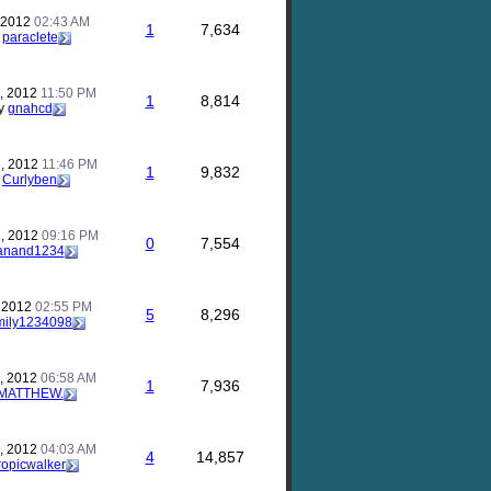
, 2012
02:43 AM
1
7,634
y
paraclete
, 2012
11:50 PM
1
8,814
y
gnahcd
, 2012
11:46 PM
1
9,832
y
Curlyben
, 2012
09:16 PM
0
7,554
anand1234
, 2012
02:55 PM
5
8,296
mily1234098
, 2012
06:58 AM
1
7,936
MATTHEW.
, 2012
04:03 AM
4
14,857
ropicwalker