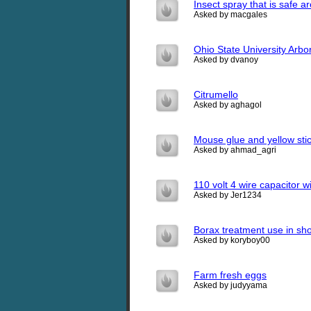
Insect spray that is safe a
Asked by macgales
Ohio State University Arbor
Asked by dvanoy
Citrumello
Asked by aghagol
Mouse glue and yellow stic
Asked by ahmad_agri
110 volt 4 wire capacitor w
Asked by Jer1234
Borax treatment use in sh
Asked by koryboy00
Farm fresh eggs
Asked by judyyama