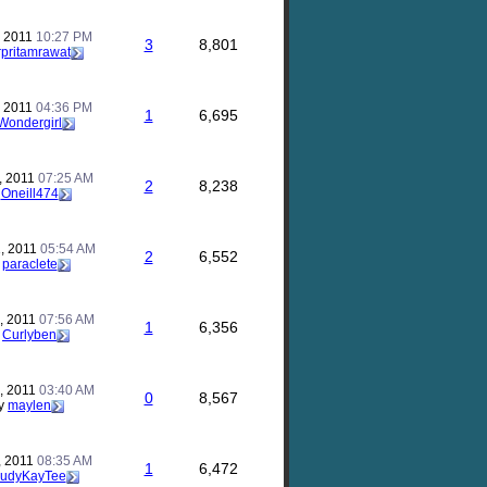
, 2011
10:27 PM
3
8,801
rpritamrawat
, 2011
04:36 PM
1
6,695
Wondergirl
, 2011
07:25 AM
2
8,238
y
Oneill474
, 2011
05:54 AM
2
6,552
y
paraclete
, 2011
07:56 AM
1
6,356
y
Curlyben
, 2011
03:40 AM
0
8,567
y
maylen
, 2011
08:35 AM
1
6,472
JudyKayTee