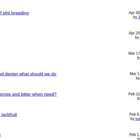
f plnt breeding
Apr 30
by
Apr 25
by
Mar 17
b
rcbd design what should we do
Mar 1
b
unripe and bitter when riped?
Feb 11
b
jackfruit
Feb 6
by
su
s
Feb 1
b