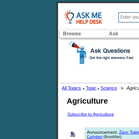
Browse
Ask
All Topics
Topic
Science
»
Agricu
▸
▸
Agriculture
Subscribe to Agriculture
Announcement
:
Zero Toler
Curlyben
(BossMan)