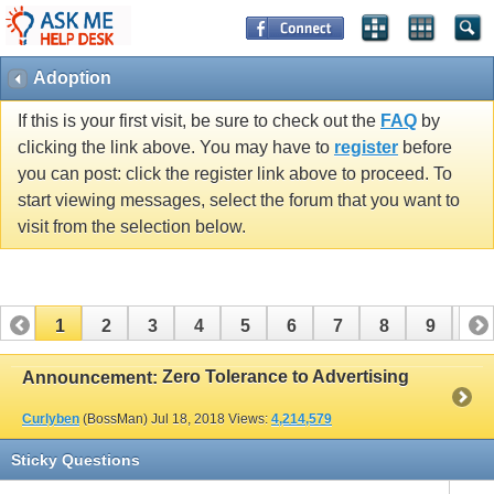
Adoption
If this is your first visit, be sure to check out the
FAQ
by
clicking the link above. You may have to
register
before
you can post: click the register link above to proceed. To
start viewing messages, select the forum that you want to
visit from the selection below.
1
2
3
4
5
6
7
8
9
10
11
12
13
14
15
16
17
Zero Tolerance to Advertising
Announcement:
Curlyben
(BossMan)
Jul 18, 2018
Views:
4,214,579
Sticky Questions