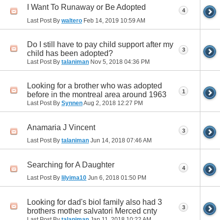
I Want To Runaway or Be Adopted
4
Last Post By
waltero
Feb 14, 2019
10:59 AM
Do I still have to pay child support after my
3
child has been adopted?
Last Post By
talaniman
Nov 5, 2018
04:36 PM
Looking for a brother who was adopted
1
before in the montreal area around 1963
Last Post By
Synnen
Aug 2, 2018
12:27 PM
Anamaria J Vincent
3
Last Post By
talaniman
Jun 14, 2018
07:46 AM
Searching for A Daughter
4
Last Post By
lilyima10
Jun 6, 2018
01:50 PM
Looking for dad's biol family also had 3
3
brothers mother salvatori Merced cnty
Last Post By
talaniman
Jan 11, 2018
10:22 AM