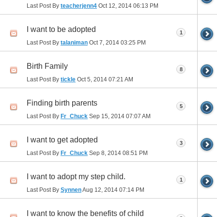
Last Post By
teacherjenn4
Oct 12, 2014
06:13 PM
I want to be adopted
1
Last Post By
talaniman
Oct 7, 2014
03:25 PM
Birth Family
8
Last Post By
tickle
Oct 5, 2014
07:21 AM
Finding birth parents
5
Last Post By
Fr_Chuck
Sep 15, 2014
07:07 AM
I want to get adopted
3
Last Post By
Fr_Chuck
Sep 8, 2014
08:51 PM
I want to adopt my step child.
1
Last Post By
Synnen
Aug 12, 2014
07:14 PM
I want to know the benefits of child