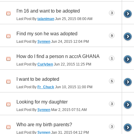
I'm 16 and want to be adopted
3
Last Post By
talaniman
Jun 25, 2015
08:00 AM
Find my son he was adopted
9
Last Post By
Synnen
Jun 24, 2015
12:04 PM
How do I find a person n accrA GHANA
1
Last Post By
Curlyben
Jun 22, 2015
11:25 PM
I want to be adopted
5
Last Post By
Fr_Chuck
Jun 10, 2015
11:00 PM
Looking for my daughter
3
Last Post By
Synnen
Mar 2, 2015
07:51 AM
Who are my birth parents?
3
Last Post By
Synnen
Jan 31, 2015
04:12 PM