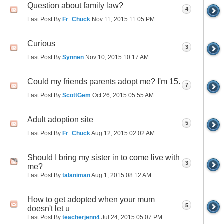
Question about family law?
4
Last Post By
Fr_Chuck
Nov 11, 2015
11:05 PM
Curious
3
Last Post By
Synnen
Nov 10, 2015
10:17 AM
Could my friends parents adopt me? I'm 15.
7
Last Post By
ScottGem
Oct 26, 2015
05:55 AM
Adult adoption site
5
Last Post By
Fr_Chuck
Aug 12, 2015
02:02 AM
Should I bring my sister in to come live with
3
me?
Last Post By
talaniman
Aug 1, 2015
08:12 AM
How to get adopted when your mum
5
doesn't let u
Last Post By
teacherjenn4
Jul 24, 2015
05:07 PM