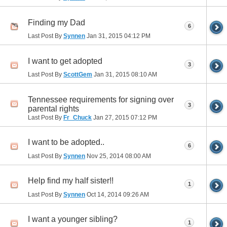
Finding my Dad
6
Last Post By
Synnen
Jan 31, 2015
04:12 PM
I want to get adopted
3
Last Post By
ScottGem
Jan 31, 2015
08:10 AM
Tennessee requirements for signing over
3
parental rights
Last Post By
Fr_Chuck
Jan 27, 2015
07:12 PM
I want to be adopted..
6
Last Post By
Synnen
Nov 25, 2014
08:00 AM
Help find my half sister!!
1
Last Post By
Synnen
Oct 14, 2014
09:26 AM
I want a younger sibling?
1