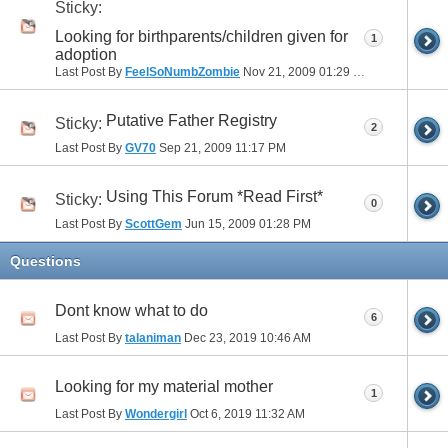
Sticky:
Looking for birthparents/children given for
1
adoption
Last Post By
FeelSoNumbZombie
Nov 21, 2009
01:29 PM
Putative Father Registry
Sticky:
2
Last Post By
GV70
Sep 21, 2009
11:17 PM
Using This Forum *Read First*
Sticky:
0
Last Post By
ScottGem
Jun 15, 2009
01:28 PM
Questions
Dont know what to do
6
Last Post By
talaniman
Dec 23, 2019
10:46 AM
Looking for my material mother
1
Last Post By
Wondergirl
Oct 6, 2019
11:32 AM