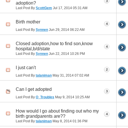
3
adoption?
Last Post By
ScottGem
Jul 17, 2014
05:31 AM
Birth mother
4
Last Post By
Synnen
Jun 29, 2014
06:22 AM
Closed adoption,how to find son,know
4
hospital,b/d/state
Last Post By
Synnen
Jun 22, 2014
10:26 PM
I just can't
2
Last Post By
talaniman
May 31, 2014
07:02 AM
Can I get adopted
3
Last Post By
O_Troubles
May 9, 2014
10:25 AM
How would I go about finding out who my
4
birth grandparents are??
Last Post By
talaniman
May 8, 2014
01:36 PM