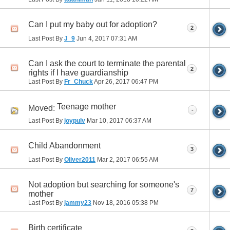
Can I put my baby out for adoption?
2
Last Post By
J_9
Jun 4, 2017
07:31 AM
Can I ask the court to terminate the parental
2
rights if I have guardianship
Last Post By
Fr_Chuck
Apr 26, 2017
06:47 PM
Teenage mother
Moved:
-
Last Post By
joypulv
Mar 10, 2017
06:37 AM
Child Abandonment
3
Last Post By
Oliver2011
Mar 2, 2017
06:55 AM
Not adoption but searching for someone's
7
mother
Last Post By
jammy23
Nov 18, 2016
05:38 PM
Birth certificate