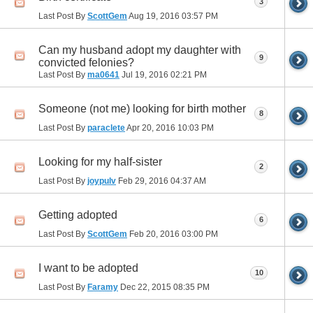
3
Last Post By
ScottGem
Aug 19, 2016
03:57 PM
Can my husband adopt my daughter with
9
convicted felonies?
Last Post By
ma0641
Jul 19, 2016
02:21 PM
Someone (not me) looking for birth mother
8
Last Post By
paraclete
Apr 20, 2016
10:03 PM
Looking for my half-sister
2
Last Post By
joypulv
Feb 29, 2016
04:37 AM
Getting adopted
6
Last Post By
ScottGem
Feb 20, 2016
03:00 PM
I want to be adopted
10
Last Post By
Faramy
Dec 22, 2015
08:35 PM