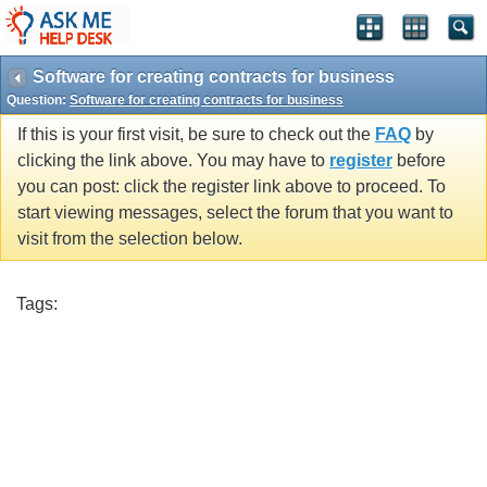
Software for creating contracts for business
Question:
Software for creating contracts for business
If this is your first visit, be sure to check out the
FAQ
by
clicking the link above. You may have to
register
before
you can post: click the register link above to proceed. To
start viewing messages, select the forum that you want to
visit from the selection below.
Tags: