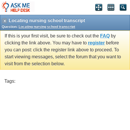
Locating nursing school transcript
Question:
Locating nursing school transcript
If this is your first visit, be sure to check out the
FAQ
by
clicking the link above. You may have to
register
before
you can post: click the register link above to proceed. To
start viewing messages, select the forum that you want to
visit from the selection below.
Tags: