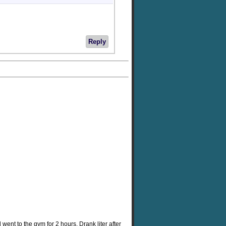
Reply
went to the gym for 2 hours. Drank liter after