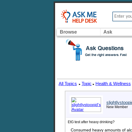
Browse
Ask
All Topics
Topic
Health & Wellness
▸
▸
slightlystoopi
New Member
EtG test after heavy drinking?
Consumed heavy amounts of alcoh