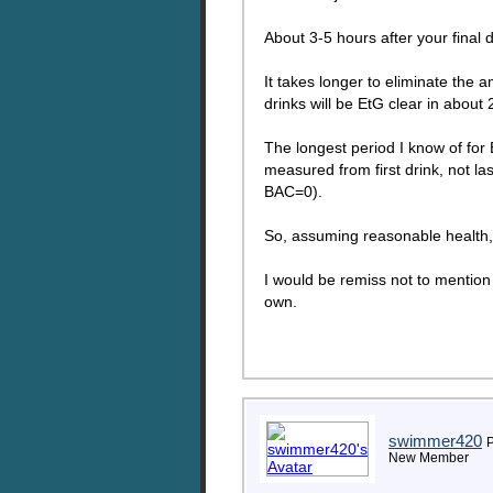
About 3-5 hours after your final
It takes longer to eliminate the
drinks will be EtG clear in abou
The longest period I know of for
measured from first drink, not la
BAC=0).
So, assuming reasonable health,
I would be remiss not to mention 
own.
swimmer420
P
New Member