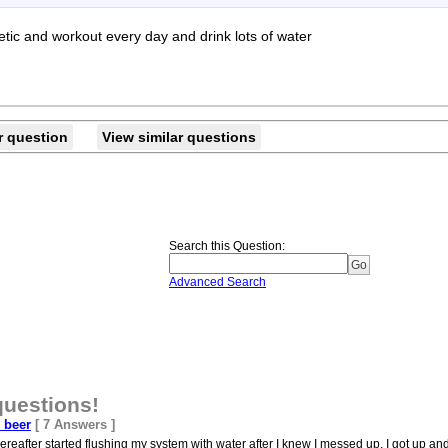
etic and workout every day and drink lots of water
r question
View similar questions
Search this Question
:
Advanced Search
questions!
e beer
[ 7 Answers ]
reafter started flushing my system with water after I knew I messed up. I got up and 