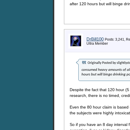
after 120 hours but will binge dr
DrBill100
Posts: 3,241, R
Ultra Member
Originally Posted by
slightlys
consumed heavy amounts of alco
hours but will binge drinking p
Despite the fact that 120 hour (
research, there is no timed, cred
Even the 80 hour claim is based 
the subjects were highly intoxic
So if you have an 8 day interval f