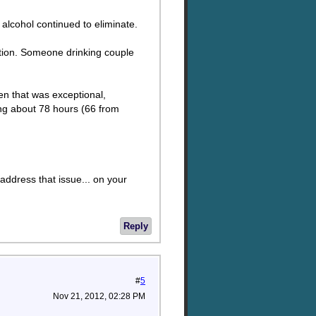
alcohol continued to eliminate.
ption. Someone drinking couple
en that was exceptional,
ring about 78 hours (66 from
address that issue... on your
Reply
#
5
Nov 21, 2012, 02:28 PM