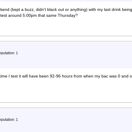
eekend (kept a buzz, didn't black out or anything) with my last drink b
 a test around 5:00pm that same Thursday?
eputation: 1
time I test it will have been 92-96 hours from when my bac was 0 and 
eputation: 1