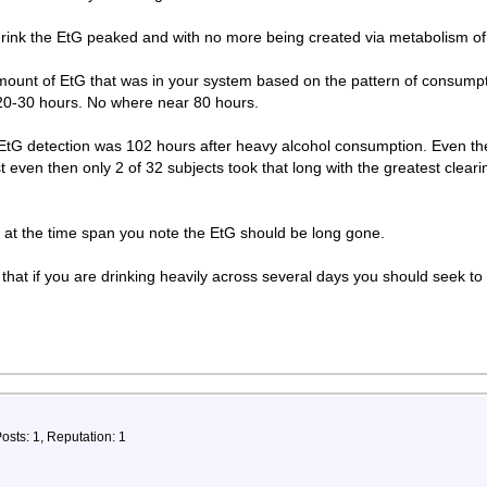
 drink the EtG peaked and with no more being created via metabolism of 
 amount of EtG that was in your system based on the pattern of consum
t 20-30 hours. No where near 80 hours.
 EtG detection was 102 hours after heavy alcohol consumption. Even th
st even then only 2 of 32 subjects took that long with the greatest clea
 at the time span you note the EtG should be long gone.
that if you are drinking heavily across several days you should seek to 
osts: 1, Reputation: 1