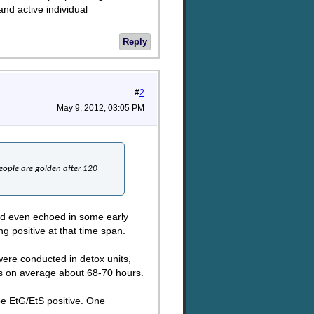
and active individual
Reply
#
2
May 9, 2012, 03:05 PM
eople are golden after 120
 and even echoed in some early
ng positive at that time span.
were conducted in detox units,
is on average about 68-70 hours.
 be EtG/EtS positive. One