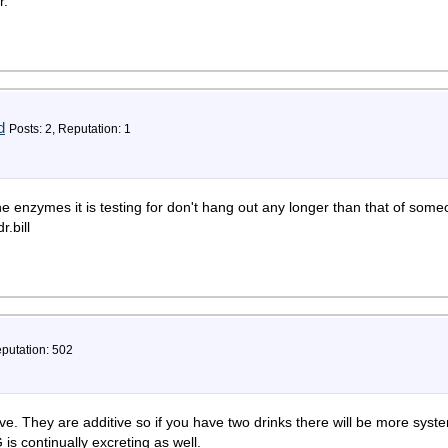
r.
d
Posts: 2, Reputation: 1
e enzymes it is testing for don't hang out any longer than that of som
.bill
eputation: 502
ve. They are additive so if you have two drinks there will be more syst
 is continually excreting as well.