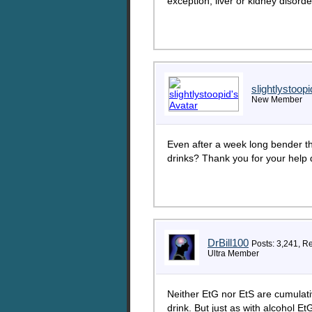
exception, liver or kidney disorde
slightlystoopi
New Member
Even after a week long bender th
drinks? Thank you for your help dr
DrBill100
Posts: 3,241, R
Ultra Member
Neither EtG nor EtS are cumulati
drink. But just as with alcohol EtG