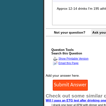
Approx 12-14 drinks I'm 195 athl
Not your question?
Ask you
Question Tools
Search this Question
Show Printable Version
Email this Page
Add your answer here.
Check out some similar 
Will I pass an ETG test after drinking on
I drank one beer at 8PM with dinner and the