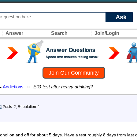
Ask
Answer
Search
Join/Login
Join Our Community
Addictions
»
EtG test after heavy drinking?
▸
d
Posts: 2, Reputation: 1
ol on and off for about 5 days. Have a test roughly 8 days from last 