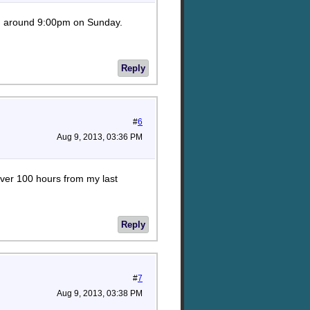
eing around 9:00pm on Sunday.
Reply
#
6
Aug 9, 2013, 03:36 PM
over 100 hours from my last
Reply
#
7
Aug 9, 2013, 03:38 PM