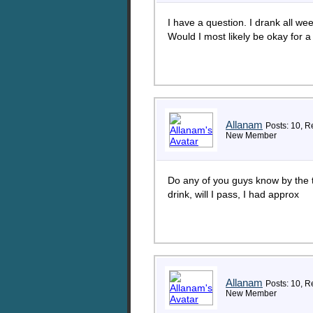
I have a question. I drank all w
Would I most likely be okay for
Allanam
Posts: 10, R
New Member
Do any of you guys know by the 
drink, will I pass, I had approx
Allanam
Posts: 10, R
New Member