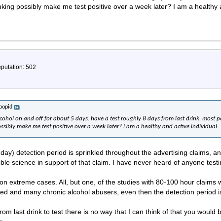
inking possibly make me test positive over a week later? I am a healthy 
eputation: 502
toopid
hol on and off for about 5 days. have a test roughly 8 days from last drink. most p
ossibly make me test positive over a week later? i am a healthy and active individual
5 day) detection period is sprinkled throughout the advertising claims,
ible science in support of that claim. I have never heard of anyone testi
on extreme cases. All, but one, of the studies with 80-100 hour claims 
ated and many chronic alcohol abusers, even then the detection period 
rom last drink to test there is no way that I can think of that you would