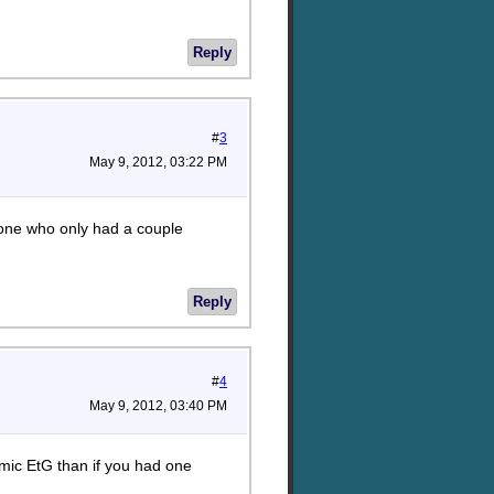
Reply
#
3
May 9, 2012, 03:22 PM
eone who only had a couple
Reply
#
4
May 9, 2012, 03:40 PM
emic EtG than if you had one