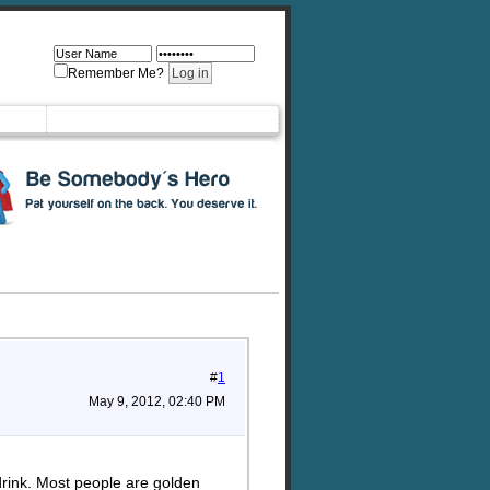
Remember Me?
#
1
May 9, 2012, 02:40 PM
drink. Most people are golden