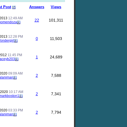
st Post
Answers
Views
 2013
12:49 AM
22
101,311
gomendoza
 2013
12:28 PM
0
11,503
ondergirl
 2012
11:45 PM
1
24,689
taceyb203
 2020
09:09 AM
2
7,588
alaniman
 2020
10:17 AM
2
7,341
markboston1
 2020
03:33 PM
2
7,794
alaniman