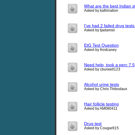
What are the best Indian s
Asked by kathination
I've had 2 failed drug test
Asked by tjadamsii
EtG Test Question
Asked by frostcasey
Need help, took a perc 7.5
Asked by cburwell123
Alcohol urine tests
Asked by Chris Thibodaux
Hair follicle testing
Asked by AM080411
Drug test
Asked by Cougar815