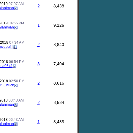
 2019
07:07 AM
2
8,438
alaniman
 2019
04:55 PM
1
9,126
alaniman
 2018
07:34 AM
2
8,840
mydogfifi
 2018
06:54 PM
3
7,404
ma0641
 2018
02:50 PM
2
8,616
Fr_Chuck
 2018
03:43 AM
2
8,534
alaniman
 2018
06:43 AM
1
8,435
alaniman