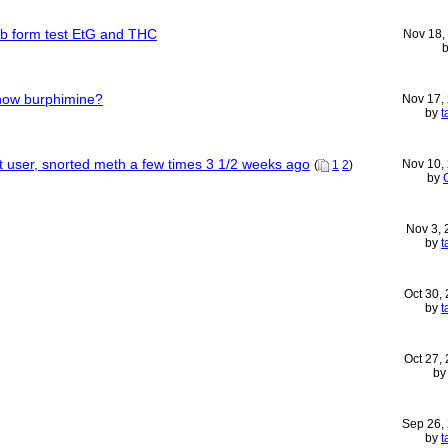
lab form test EtG and THC
Nov 18,
how burphimine?
Nov 17,
by
t
uent user, snorted meth a few times 3 1/2 weeks ago
Nov 10,
(
1
2
)
by
Nov 3,
by
t
Oct 30,
by
t
Oct 27,
b
Sep 26,
by
t