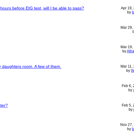
ours before EtG test, will I be able to pass?
Apr 19,
by
t
Mar 29,
Mar 19,
by
Ath
my daughters room. A few of them.
Mar 11,
by
W
Feb 6,
by
ter?
Feb 5,
by
Nov 27,
by
t