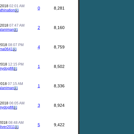
 2018
02:01 AM
0
8,281
athination
 2018
07:47 AM
2
8,160
alaniman
 2018
08:07 PM
4
8,759
ma0641
 2018
12:15 PM
1
8,502
mydogfifi
 2018
07:15 AM
1
8,336
alaniman
 2018
06:05 AM
3
8,924
mydogfifi
 2018
08:48 AM
5
9,422
liver2011