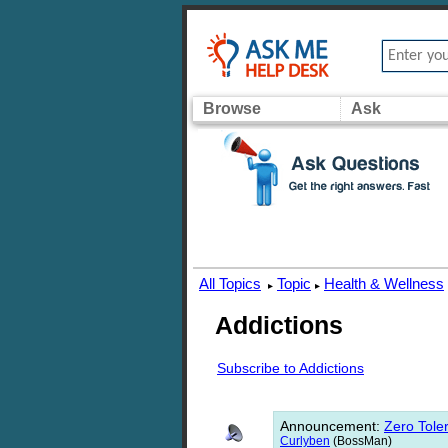
Browse
Ask
All Topics
Topic
Health & Wellness
▸
▸
Addictions
Subscribe to Addictions
Announcement
:
Zero Toler
Curlyben
(BossMan)