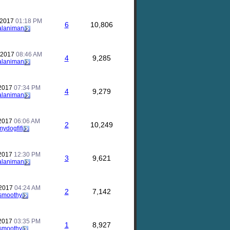
 2017
01:18 PM
6
10,806
alaniman
 2017
08:46 AM
4
9,285
alaniman
 2017
07:34 PM
4
9,279
alaniman
 2017
06:06 AM
2
10,249
mydogfifi
 2017
12:30 PM
3
9,621
alaniman
 2017
04:24 AM
2
7,142
smoothy
 2017
03:35 PM
1
8,927
smoothy