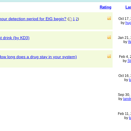
Rating
La
our detection period for EtG begin?
Oct 17,
(
1
2
)
by
hu
st drink (by KD3)
Jan 21,
by
W
ow long does a drug stay in your system)
Feb 4,
by
S
Oct 16,
by
t
Sep 30,
by
land
Feb 11,
by
t