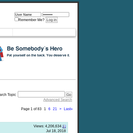
Remember Me?
arch Topic
Advanced Search
Page 1 of 83
1
6
21
>
Last
»
Views:
4,206,634
Jul 18, 2018