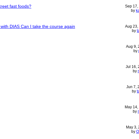
treet fast foods?
Sep 17,
by
k
s with DIAS Can I take the course again
Aug 23,
by
t
Aug 9,
by
Jul 16,
by
Jun 7,
by
t
May 14,
by
May 3,
by
O