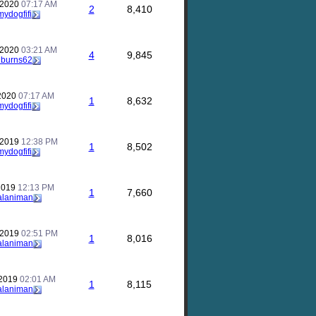
 2020
07:17 AM
2
8,410
mydogfifi
 2020
03:21 AM
4
9,845
nburns62
 2020
07:17 AM
1
8,632
mydogfifi
 2019
12:38 PM
1
8,502
mydogfifi
 2019
12:13 PM
1
7,660
alaniman
 2019
02:51 PM
1
8,016
alaniman
 2019
02:01 AM
1
8,115
alaniman