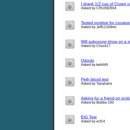
I drank 1/2 cup of Crown 
Asked by CRUISER04
Tested positive for cocain
Asked by Jeff12169mc
Will suboxone show on a pr
Asked by Chuck17
Odouls
Asked by keli449
Peth blood test
Asked by Tanahans
Asking for a friend on prob
Asked by Bubba 100
EtG Test
Asked by ecf14