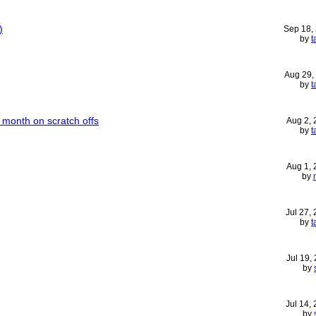
)
Sep 18,
by
t
Aug 29,
by
t
month on scratch offs
Aug 2,
by
t
Aug 1,
by
Jul 27,
by
t
Jul 19,
by
Jul 14,
by