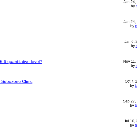
Jan 24,
by
Jan 24,
by
Jan 6,
by
6.6 quantitative level?
Nov 11,
by
 Suboxone Clinic
Oct 7,
by
t
Sep 27,
by
t
Jul 10,
by
t