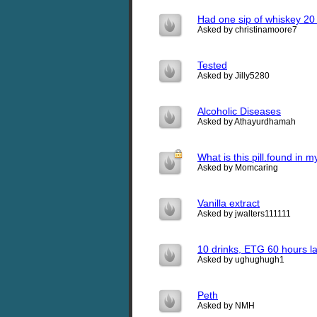
Had one sip of whiskey 20 h
Asked by christinamoore7
Tested
Asked by Jilly5280
Alcoholic Diseases
Asked by Athayurdhamah
What is this pill.found in 
Asked by Momcaring
Vanilla extract
Asked by jwalters111111
10 drinks, ETG 60 hours la
Asked by ughughugh1
Peth
Asked by NMH