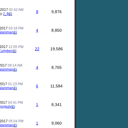
 2017
02:42 AM
8
9,876
by
J_9
 2017
03:16 PM
4
8,850
alaniman
 2017
12:05 PM
22
19,586
Curlyben
 2017
09:14 AM
4
8,765
alaniman
 2017
01:23 PM
6
11,584
alaniman
 2017
04:41 PM
1
8,341
y
joypulv
 2017
05:04 PM
1
9,060
alaniman