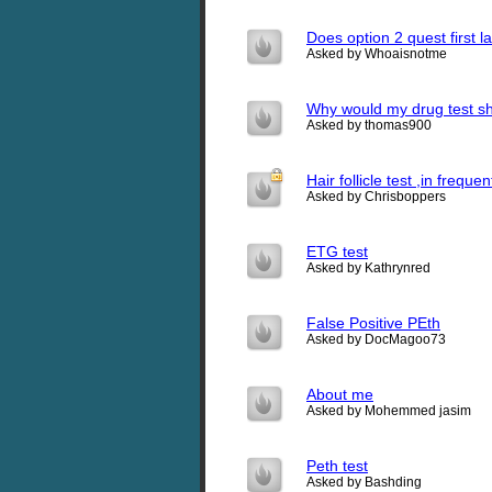
Does option 2 quest first 
Asked by Whoaisnotme
Why would my drug test s
Asked by thomas900
Hair follicle test ,in freq
Asked by Chrisboppers
ETG test
Asked by Kathrynred
False Positive PEth
Asked by DocMagoo73
About me
Asked by Mohemmed jasim
Peth test
Asked by Bashding