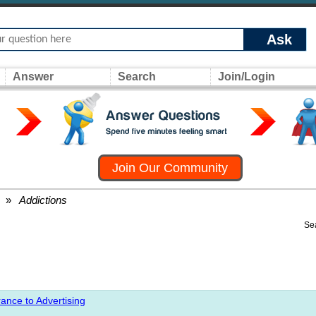
Ask
Answer
Search
Join/Login
Join Our Community
»
Addictions
Se
ance to Advertising