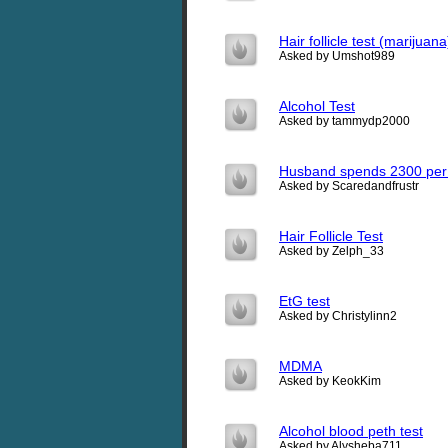
Hair follicle test (marijuana
Asked by Umshot989
Alcohol Test
Asked by tammydp2000
Husband spends 2300 per 
Asked by Scaredandfrustr
Hair Follicle Test
Asked by Zelph_33
EtG test
Asked by Christylinn2
MDMA
Asked by KeokKim
Alcohol blood peth test
Asked by Alysheba711