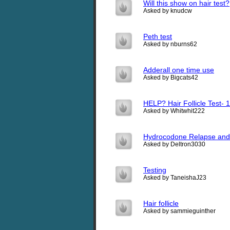
Will this show on hair test?
Asked by knudcw
Peth test
Asked by nburns62
Adderall one time use
Asked by Bigcats42
HELP? Hair Follicle Test- 1
Asked by Whitwhit222
Hydrocodone Relapse and
Asked by Deltron3030
Testing
Asked by TaneishaJ23
Hair follicle
Asked by sammieguinther