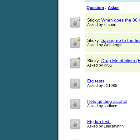
Question
/
Asker
Sticky:
When does the 80 h
Asked by kimbert
Sticky:
Saying no to the fir
Asked by Wondergirl
Sticky:
Drug Metabolism (H
Asked by KISS
Etg tests
Asked by JC1985
Help quitting alcohol
Asked by sadface
Etg lab testt
Asked by Lindsayhhh