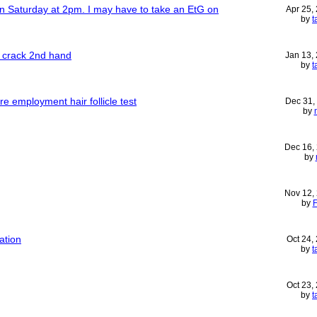
on Saturday at 2pm. I may have to take an EtG on
Apr 25,
by
t
e crack 2nd hand
Jan 13,
by
t
e employment hair follicle test
Dec 31,
by
Dec 16,
by
Nov 12,
by
ation
Oct 24,
by
t
Oct 23,
by
t