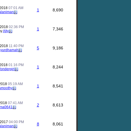
 2018
07:01 AM
1
8,690
alaniman
 2018
02:36 PM
1
7,346
by
Alty
 2018
11:40 PM
5
9,186
ayurdhamah
 2018
01:16 PM
1
8,244
ondergirl
 2018
05:19 AM
1
8,541
smoothy
 2018
07:41 AM
2
8,613
ma0641
 2017
04:00 PM
8
8,061
alaniman