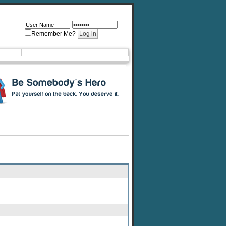
Remember Me?