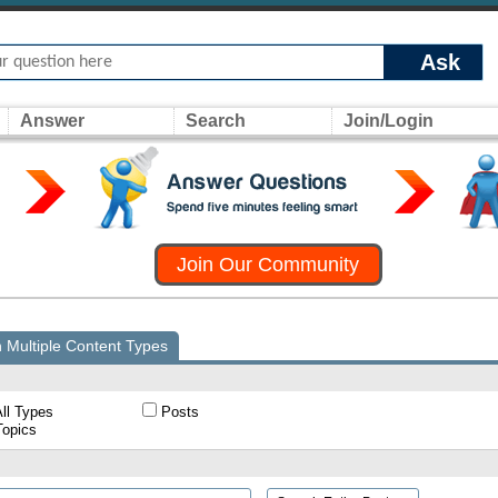
Ask
Answer
Search
Join/Login
Join Our Community
 Multiple Content Types
ll Types
Posts
opics