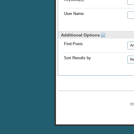
User Name:
Additional Options
Find Posts
Sort Results by
E