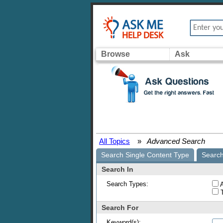
Browse
Ask
All Topics
»
Advanced Search
Search Single Content Type
Search
Search In
Search Types:
A
T
Search For
Keyword(s):