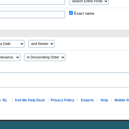
Exact name
NL
Ask Me Help Desk
Privacy Policy
Experts
Help
Mobile S
N