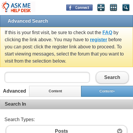
Advanced Search
If this is your first visit, be sure to check out the
FAQ
by
clicking the link above. You may have to
register
before
you can post: click the register link above to proceed. To
start viewing messages, select the forum that you want to
visit from the selection below.
Search
Advanced
Content
Content+
Search In
Search Types:
Posts