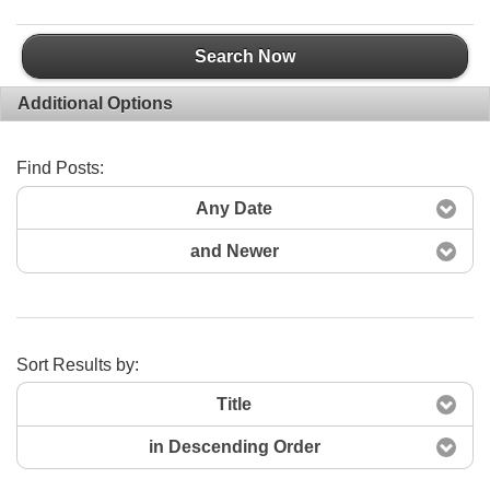
Search Now
Additional Options
Find Posts:
Any Date
and Newer
Sort Results by:
Title
in Descending Order