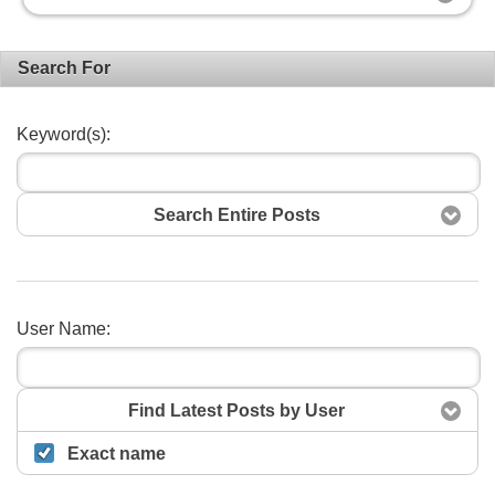
Search For
Keyword(s):
Search Entire Posts
User Name:
Search
Find Latest Posts by User
Exact name