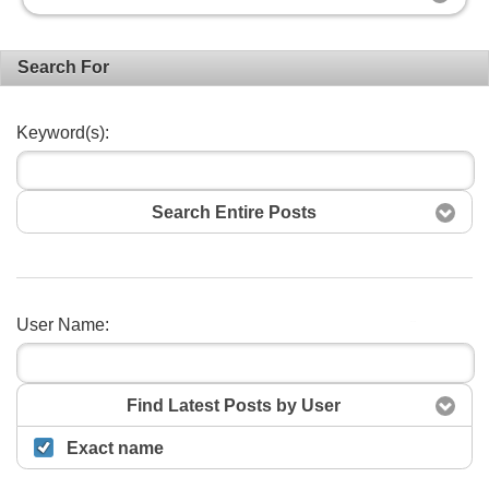
Search For
Keyword(s):
Search Entire Posts
User Name:
Search
Find Latest Posts by User
Exact name