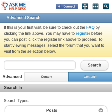
Advanced Search
If this is your first visit, be sure to check out the
FAQ
by
clicking the link above. You may have to
register
before
you can post: click the register link above to proceed. To
start viewing messages, select the forum that you want to
visit from the selection below.
Search
Advanced
Content
Content+
Search In
Search Types:
Posts