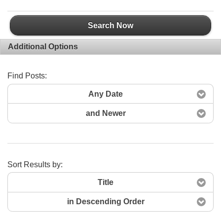
Search Now
Additional Options
Find Posts:
Any Date
and Newer
Sort Results by:
Title
in Descending Order