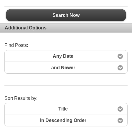
Search Now
Additional Options
Find Posts:
Any Date
and Newer
Sort Results by:
Title
in Descending Order