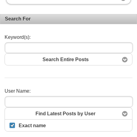
Search For
Keyword(s):
Search Entire Posts
User Name:
Search
Find Latest Posts by User
Exact name