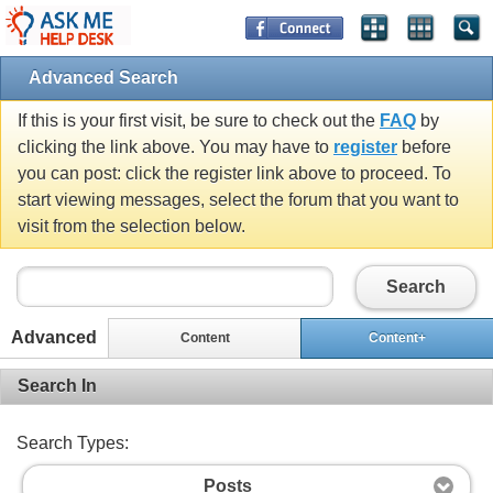
Advanced Search
If this is your first visit, be sure to check out the
FAQ
by
clicking the link above. You may have to
register
before
you can post: click the register link above to proceed. To
start viewing messages, select the forum that you want to
visit from the selection below.
Search
Advanced
Content
Content+
Search In
Search Types:
Posts