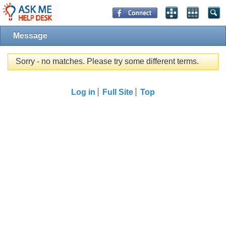
Message
Sorry - no matches. Please try some different terms.
Log in
Full Site
Top