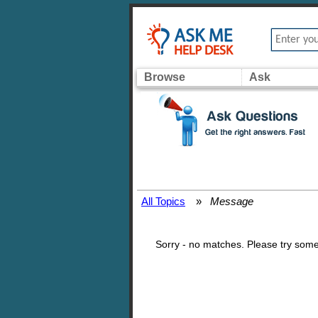
Browse
Ask
All Topics
»
Message
Sorry - no matches. Please try some