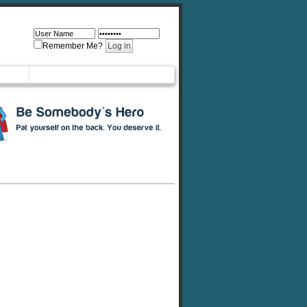
Remember Me?