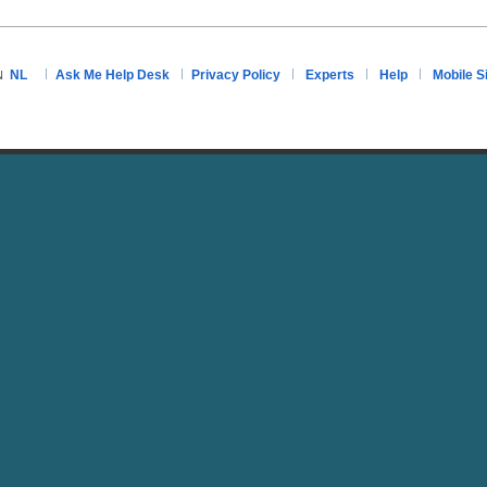
NL
Ask Me Help Desk
Privacy Policy
Experts
Help
Mobile S
N