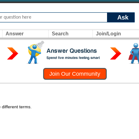
Ask
Answer
Search
Join/Login
Join Our Community
 different terms.