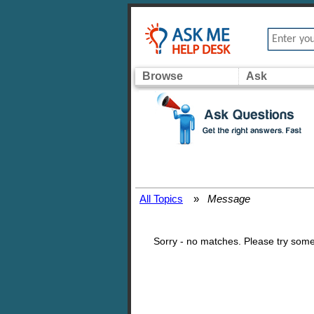
Browse
Ask
All Topics
»
Message
Sorry - no matches. Please try some