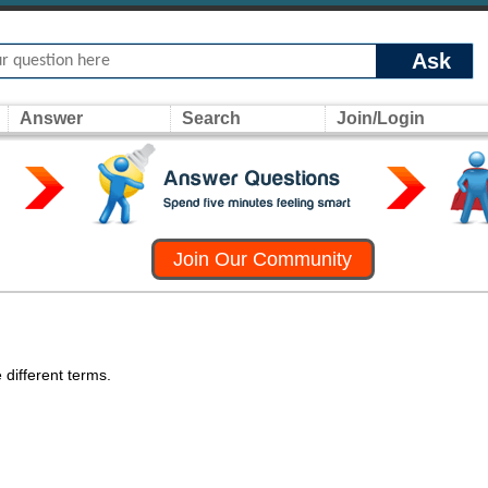
Ask
Answer
Search
Join/Login
Join Our Community
 different terms.