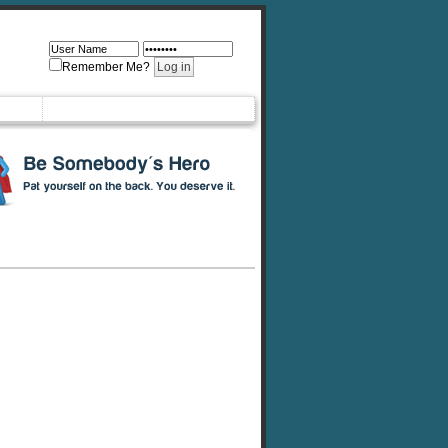
Remember Me?