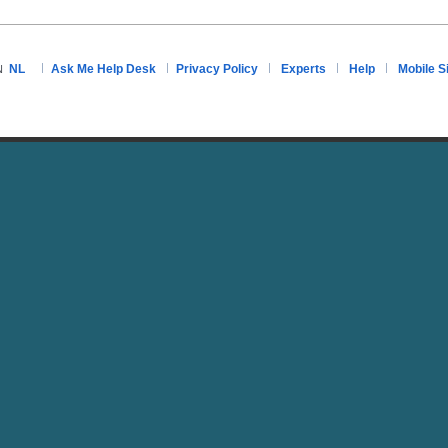
NL
Ask Me Help Desk
Privacy Policy
Experts
Help
Mobile S
N