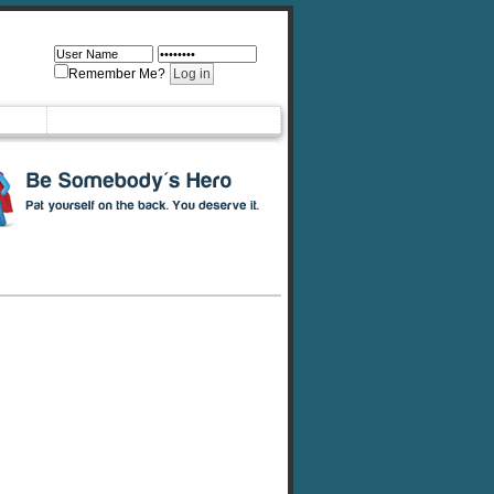
Remember Me?