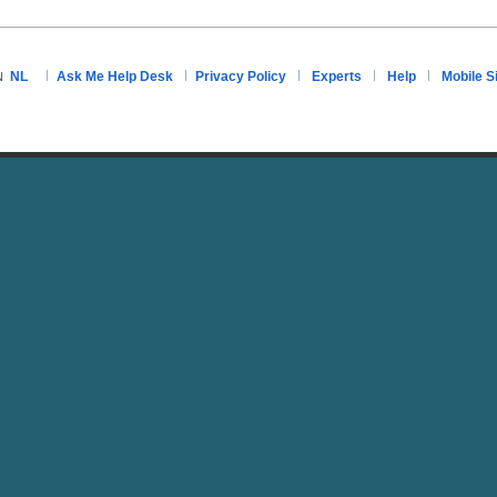
NL
Ask Me Help Desk
Privacy Policy
Experts
Help
Mobile S
N