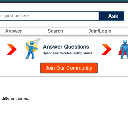
Ask
Answer
Search
Join/Login
Join Our Community
 different terms.