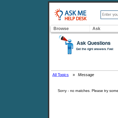
Browse
Ask
All Topics
»
Message
Sorry - no matches. Please try some