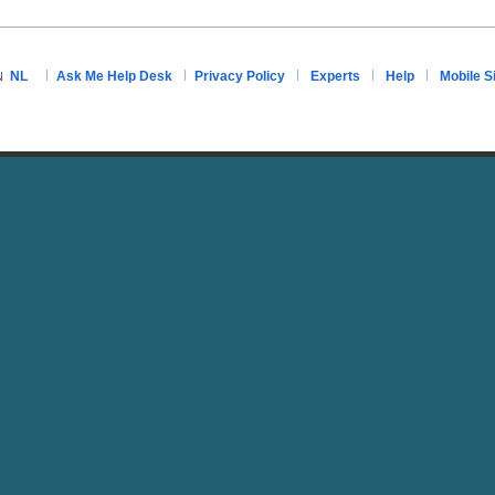
NL
Ask Me Help Desk
Privacy Policy
Experts
Help
Mobile S
N