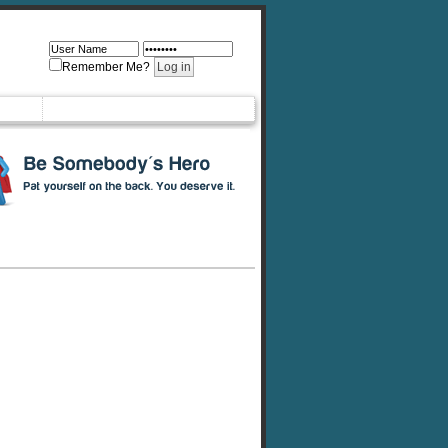
Remember Me?