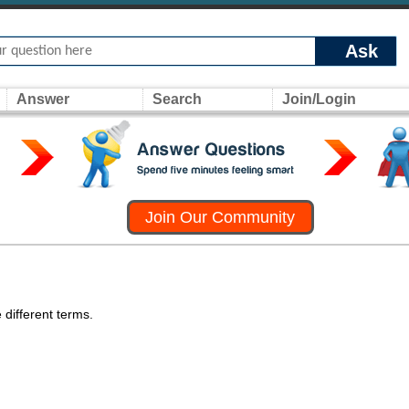
Ask
Answer
Search
Join/Login
Join Our Community
 different terms.