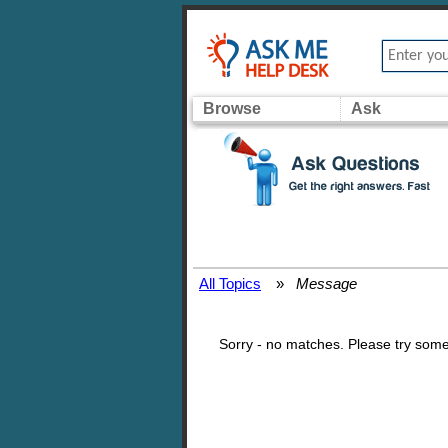
Browse
Ask
All Topics
»
Message
Sorry - no matches. Please try some