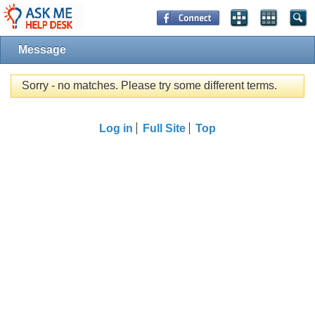
Message
Sorry - no matches. Please try some different terms.
Log in
Full Site
Top