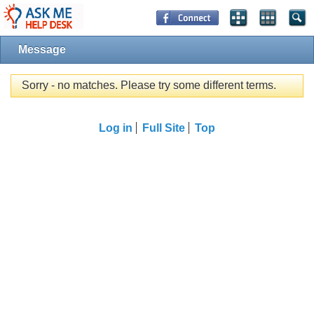
Message
Sorry - no matches. Please try some different terms.
Log in
Full Site
Top