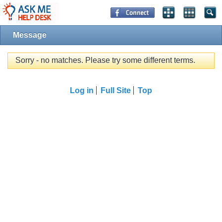
Message
Sorry - no matches. Please try some different terms.
Log in
Full Site
Top