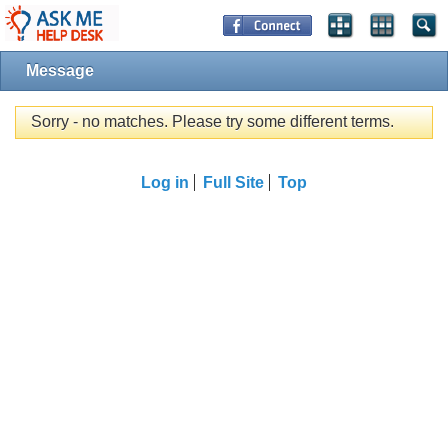
Message
Sorry - no matches. Please try some different terms.
Log in
Full Site
Top